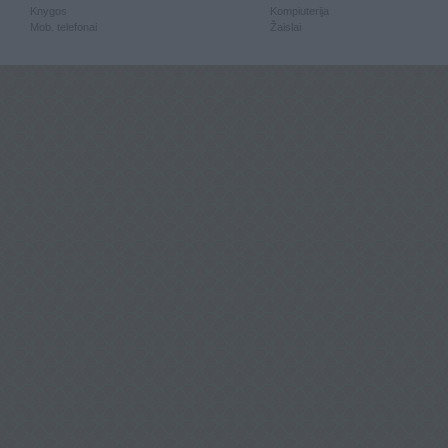
Knygos
Kompiuterija
Mob. telefonai
Žaislai