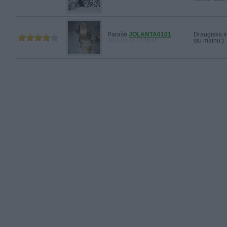
Parašė
JOLANTA0101
Draugiska i
2011-03-11 16:58:43
siu mainu:)