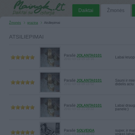
Daiktai
Žmonės
Žmonės
grazina
Atsiliepimai
ATSILIEPIMAI
Parašė
JOLANTA0101
Labai kruops
2011-03-19 09:18:16
Parašė
JOLANTA0101
Sauni ir mie
2011-03-19 09:16:52
didelis aciu
Parašė
JOLANTA0101
Labai draugi
2011-03-15 21:29:22
panele:)
Parašė
SOLVEIGA
super, ir mai
2011-03-15 19:38:33
viskas labai 