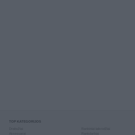
TOP KATEGORIJOS
Drabužiai
Rankiniai laikrodžiai
Aksesuarai
Rankdarbiai