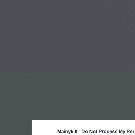
Mainyk.lt -
Do Not Process My Per