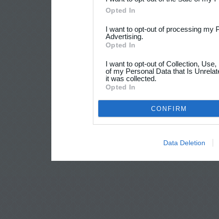
Opted In
I want to opt-out of processing my 
Advertising.
Opted In
I want to opt-out of Collection, Use
of my Personal Data that Is Unrelat
it was collected.
Opted In
CONFIRM
Data Deletion