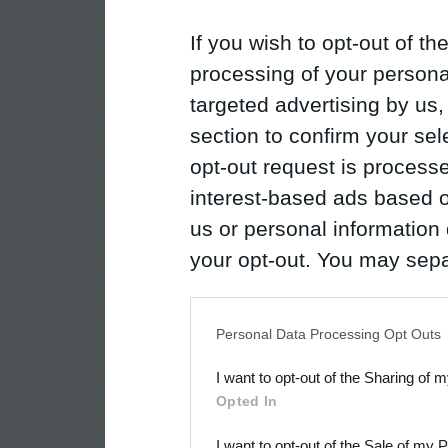
If you wish to opt-out of the
processing of your personal
targeted advertising by us
section to confirm your sel
opt-out request is proces
interest-based ads based o
us or personal information d
your opt-out. You may separ
disclosure of your personal
IAB’s list of downstream pa
Personal Data Processing Opt Outs
also be disclosed by us to 
I want to opt-out of the Sharing of 
Downstream Participants
th
Opted In
third parties.
I want to opt-out of the Sale of my 