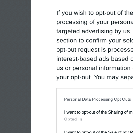
If you wish to opt-out of the
processing of your personal
targeted advertising by us
section to confirm your sel
opt-out request is proces
interest-based ads based o
us or personal information d
your opt-out. You may separ
disclosure of your personal
IAB’s list of downstream pa
Personal Data Processing Opt Outs
also be disclosed by us to 
I want to opt-out of the Sharing of 
Downstream Participants
th
Opted In
third parties.
I want to opt-out of the Sale of my 