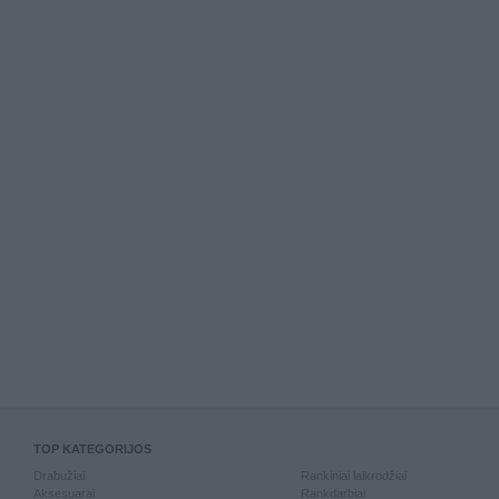
TOP KATEGORIJOS
Drabužiai
Rankiniai laikrodžiai
Aksesuarai
Rankdarbiai