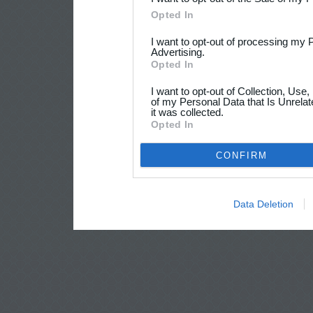
Opted In
I want to opt-out of processing my 
Advertising.
Opted In
I want to opt-out of Collection, Use
of my Personal Data that Is Unrelat
it was collected.
Opted In
CONFIRM
Data Deletion