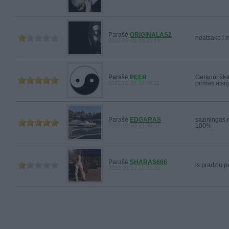
Parašė
ORIGINALAS2
neatsako i 
2012-02-01 10:21:19
Parašė
PEER
Geranoriška
2012-01-31 14:06:11
pirmas atsių
Parašė
EDGARAS
saziningas,m
2012-01-23 21:35:37
100%
Parašė
SHARAS666
is pradziu pa
2012-01-17 19:25:35