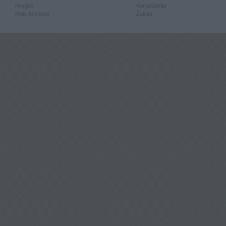
Knygos
Kompiuterija
Mob. telefonai
Žaislai