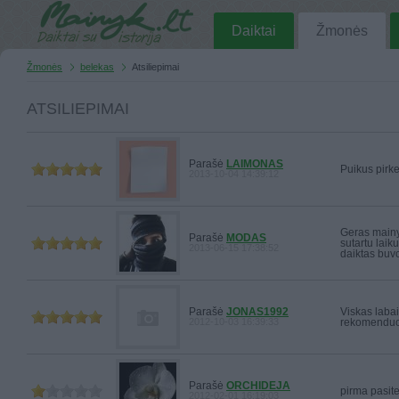
Daiktai
Žmonės
Žmonės
belekas
Atsiliepimai
ATSILIEPIMAI
Parašė
LAIMONAS
Puikus pirkej
2013-10-04 14:39:12
Geras mainyt
Parašė
MODAS
sutartu laik
2013-06-15 17:38:52
daiktas buv
Parašė
JONAS1992
Viskas labai
2012-10-03 16:39:33
rekomenduo
Parašė
ORCHIDEJA
pirma pasite
2012-02-01 16:19:03