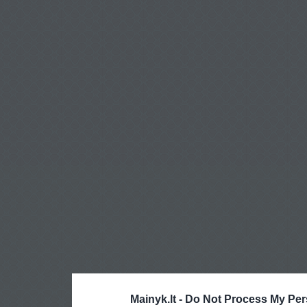
Mainyk.lt -
Do Not Process My Per