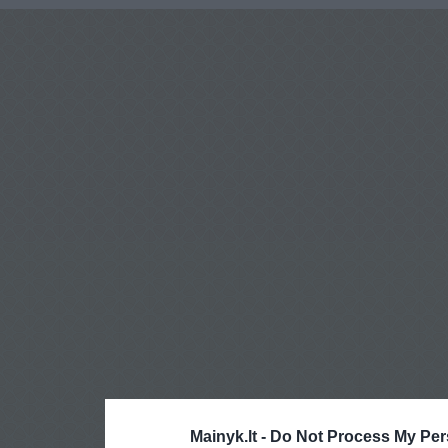
Mainyk.lt -
Do Not Process My Per