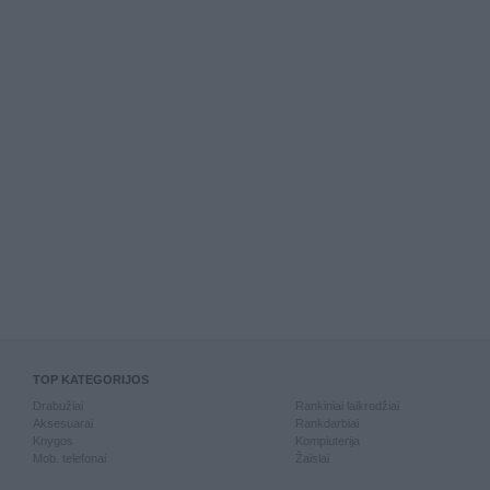
TOP KATEGORIJOS
Drabužiai
Rankiniai laikrodžiai
Aksesuarai
Rankdarbiai
Knygos
Kompiuterija
Mob. telefonai
Žaislai