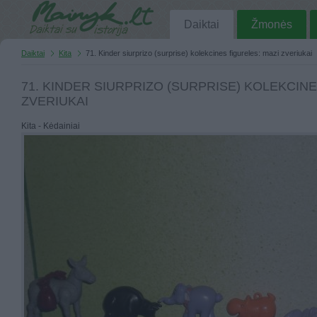
Daiktai
Žmonės
Daiktai
Kita
71. Kinder siurprizo (surprise) kolekcines figureles: mazi zveriukai
71. KINDER SIURPRIZO (SURPRISE) KOLEKCINE
ZVERIUKAI
Kita - Kėdainiai