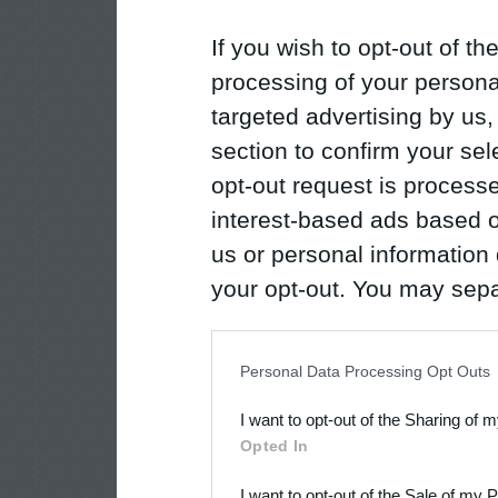
If you wish to opt-out of the
processing of your personal
targeted advertising by us
section to confirm your sel
opt-out request is proces
interest-based ads based o
us or personal information d
your opt-out. You may separ
disclosure of your personal
IAB’s list of downstream pa
Personal Data Processing Opt Outs
also be disclosed by us to 
I want to opt-out of the Sharing of 
Downstream Participants
th
Opted In
third parties.
I want to opt-out of the Sale of my 