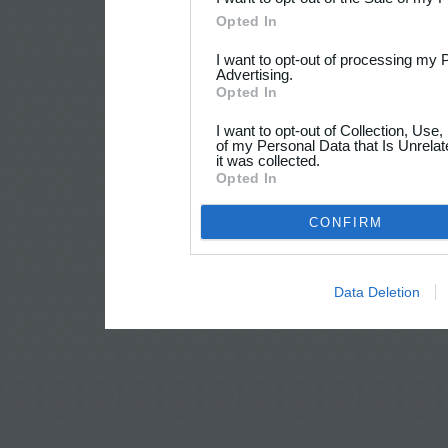
Opted In
I want to opt-out of processing my 
Advertising.
Opted In
I want to opt-out of Collection, Use
of my Personal Data that Is Unrelat
it was collected.
Opted In
CONFIRM
Data Deletion