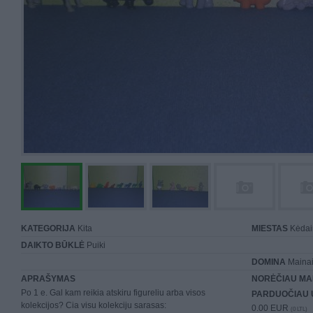
KATEGORIJA
Kita
MIESTAS
Kėdai
DAIKTO BŪKLĖ
Puiki
DOMINA
Maina
APRAŠYMAS
NORĖČIAU MA
Po 1 e. Gal kam reikia atskiru figureliu arba visos
PARDUOČIAU 
kolekcijos? Cia visu kolekciju sarasas:
0.00 EUR
(0 LTL)