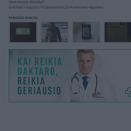
www.mainyk.lt/daiktai?
q=Kinder+siurprizo+%28surprise%29+kolekcines+figureles
PANAŠŪS DAIKTAI