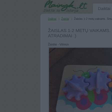
Daiktai
Daiktai
Žaislai
Žaislas 1-2 metų vaikams. Smulk
ŽAISLAS 1-2 METŲ VAIKAMS
ATRADIMAI :)
Žaislai - Vilnius