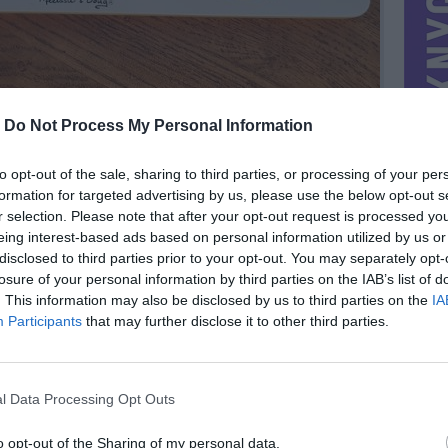
-
Do Not Process My Personal Information
to opt-out of the sale, sharing to third parties, or processing of your per
formation for targeted advertising by us, please use the below opt-out s
r selection. Please note that after your opt-out request is processed y
eing interest-based ads based on personal information utilized by us or
disclosed to third parties prior to your opt-out. You may separately opt-
losure of your personal information by third parties on the IAB’s list of
. This information may also be disclosed by us to third parties on the
IA
Participants
that may further disclose it to other third parties.
MIESTAS
Vilnius
DOMINA
Mainai ir pinigai
l Data Processing Opt Outs
NORĖČIAU MAINAIS
PARDUOČIAU UŽ
8.00 EUR
o opt-out of the Sharing of my personal data.
(27,67 LTL)