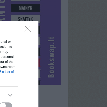
sonal or
ection to
ou may
 personal
out of the
 downstream
B’s List of
GUTĖ