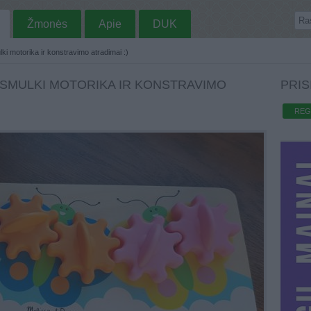
Žmonės
Apie
DUK
i motorika ir konstravimo atradimai :)
. SMULKI MOTORIKA IR KONSTRAVIMO
PRIS
REG