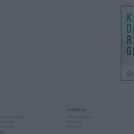
reklama
KONTAKTAI
kiniai laikrodžiai
Palikti atsiliepimą
kdarbiai
Kontaktai
piuterija
Facebook
slai