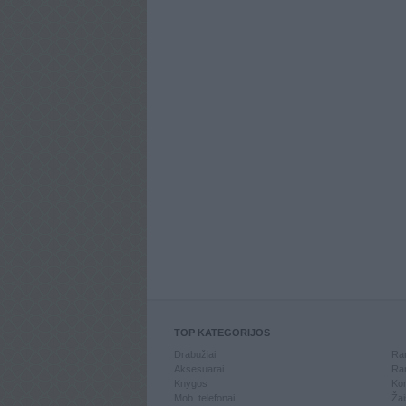
TOP KATEGORIJOS
Drabužiai
Ran
Aksesuarai
Ran
Knygos
Kom
Mob. telefonai
Žai