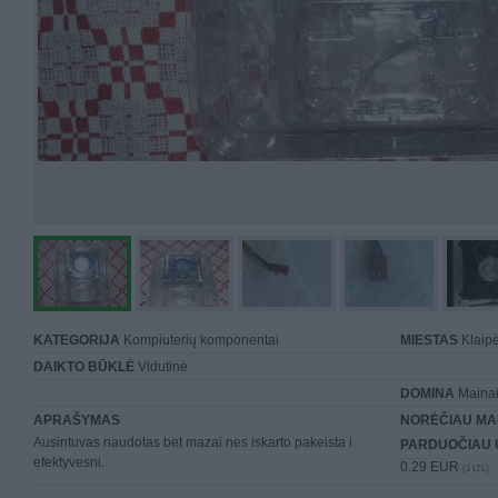
KATEGORIJA
Kompiuterių komponentai
MIESTAS
Klaip
DAIKTO BŪKLĖ
Vidutinė
DOMINA
Mainai 
APRAŠYMAS
NORĖČIAU MA
Ausintuvas naudotas bet mazai nes iskarto pakeista i
PARDUOČIAU 
efektyvesni.
0.29 EUR
(1 LTL)