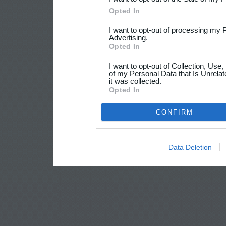
Opted In
I want to opt-out of processing my 
Advertising.
Opted In
I want to opt-out of Collection, Use
of my Personal Data that Is Unrelat
it was collected.
Opted In
CONFIRM
Data Deletion