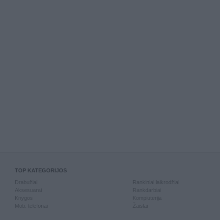
TOP KATEGORIJOS
Drabužiai
Rankiniai laikrodžiai
Aksesuarai
Rankdarbiai
Knygos
Kompiuterija
Mob. telefonai
Žaislai