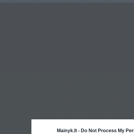
Mainyk.lt -
Do Not Process My Per