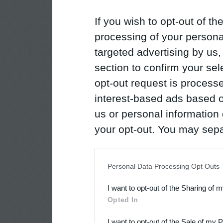
If you wish to opt-out of the
processing of your personal
targeted advertising by us
section to confirm your sel
opt-out request is proces
interest-based ads based o
us or personal information d
your opt-out. You may separ
disclosure of your personal
IAB’s list of downstream pa
Personal Data Processing Opt Outs
also be disclosed by us to 
I want to opt-out of the Sharing of 
Downstream Participants
th
Opted In
third parties.
I want to opt-out of the Sale of my 