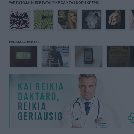
VARTOTOJAI KURIE PATALPINĘ DAIKTĄ Į NORŲ KREPŠĮ
PANAŠŪS DAIKTAI