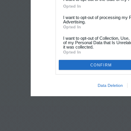
Opted In
I want to opt-out of processing my 
Advertising.
Opted In
I want to opt-out of Collection, Use
of my Personal Data that Is Unrelat
it was collected.
Opted In
CONFIRM
Data Deletion