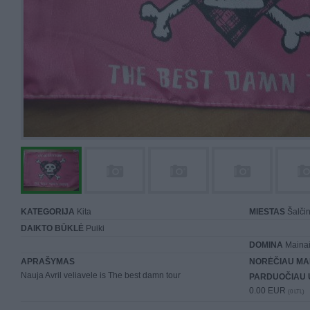
KATEGORIJA
Kita
MIESTAS
Šalčin
DAIKTO BŪKLĖ
Puiki
DOMINA
Mainai 
APRAŠYMAS
NORĖČIAU MA
Nauja Avril veliavele is The best damn tour
PARDUOČIAU 
0.00 EUR
(0 LTL)