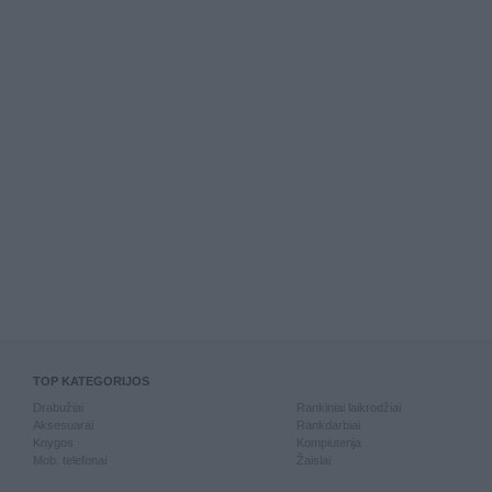
TOP KATEGORIJOS
Drabužiai
Rankiniai laikrodžiai
Aksesuarai
Rankdarbiai
Knygos
Kompiuterija
Mob. telefonai
Žaislai