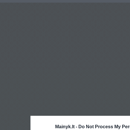
Mainyk.lt -
Do Not Process My Per