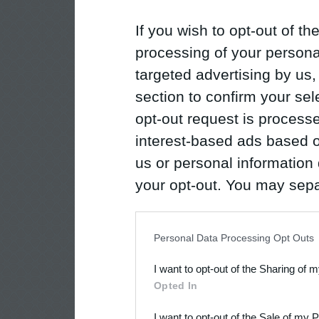
If you wish to opt-out of the
processing of your personal
targeted advertising by us
section to confirm your sel
opt-out request is proces
interest-based ads based o
us or personal information d
your opt-out. You may separ
disclosure of your personal
IAB’s list of downstream pa
Personal Data Processing Opt Outs
also be disclosed by us to 
I want to opt-out of the Sharing of 
Downstream Participants
th
Opted In
third parties.
I want to opt-out of the Sale of my 