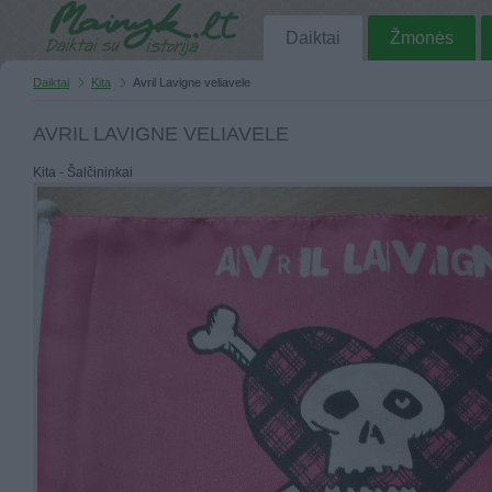
Daiktai
Žmonės
Daiktai
Kita
Avril Lavigne veliavele
AVRIL LAVIGNE VELIAVELE
Kita - Šalčininkai