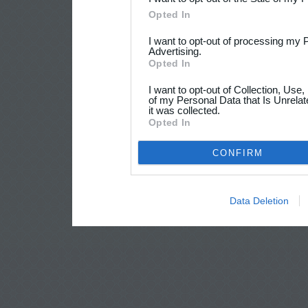
Opted In
I want to opt-out of processing my 
Advertising.
Opted In
I want to opt-out of Collection, Use
of my Personal Data that Is Unrelat
it was collected.
Opted In
CONFIRM
Data Deletion