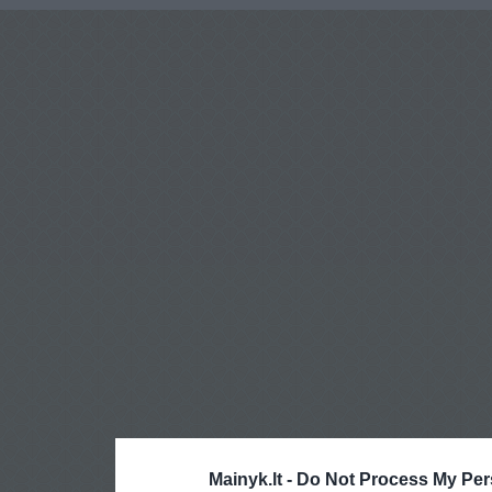
Mainyk.lt -
Do Not Process My Per