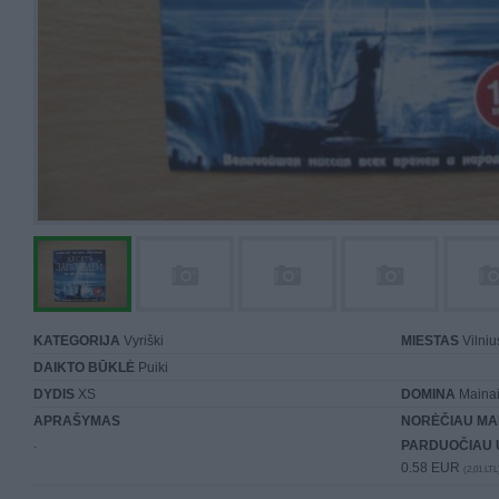
KATEGORIJA
Vyriški
MIESTAS
Vilniu
DAIKTO BŪKLĖ
Puiki
DYDIS
XS
DOMINA
Mainai 
APRAŠYMAS
NORĖČIAU MA
.
PARDUOČIAU 
0.58 EUR
(2,01 LTL