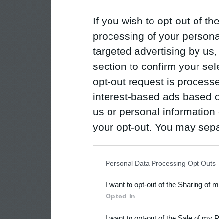
If you wish to opt-out of the
processing of your personal
targeted advertising by us
section to confirm your sel
opt-out request is proces
interest-based ads based o
us or personal information d
your opt-out. You may separ
disclosure of your personal
IAB’s list of downstream pa
Personal Data Processing Opt Outs
also be disclosed by us to 
I want to opt-out of the Sharing of 
Downstream Participants
th
Opted In
third parties.
I want to opt-out of the Sale of my 