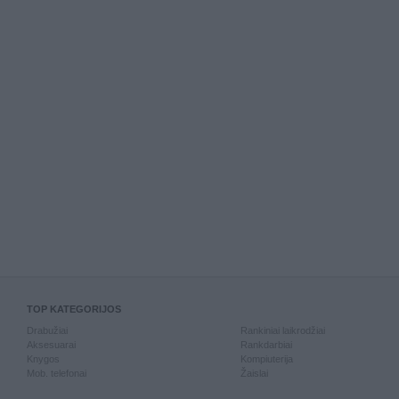
TOP KATEGORIJOS
Drabužiai
Rankiniai laikrodžiai
Aksesuarai
Rankdarbiai
Knygos
Kompiuterija
Mob. telefonai
Žaislai