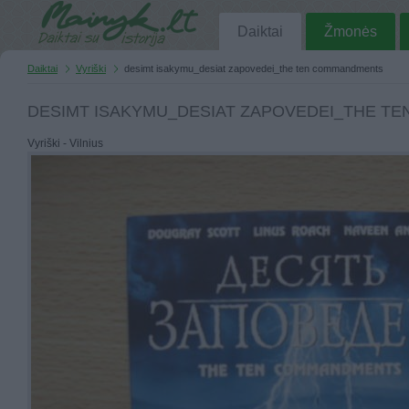
Daiktai
Žmonės
Daiktai
Vyriški
desimt isakymu_desiat zapovedei_the ten commandments
DESIMT ISAKYMU_DESIAT ZAPOVEDEI_THE T
Vyriški - Vilnius