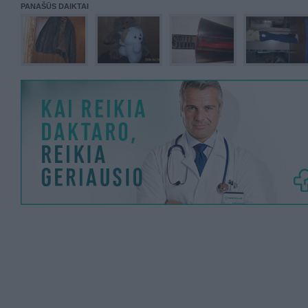
PANAŠŪS DAIKTAI