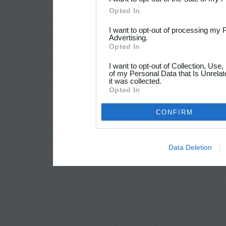
Opted In
I want to opt-out of processing my 
Advertising.
Opted In
I want to opt-out of Collection, Use
of my Personal Data that Is Unrelat
it was collected.
Opted In
CONFIRM
Data Deletion