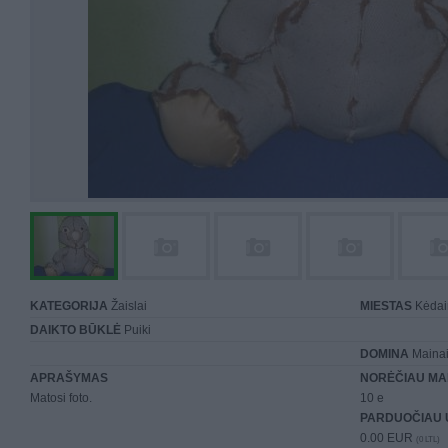
KATEGORIJA
Žaislai
MIESTAS
Kėdai
DAIKTO BŪKLĖ
Puiki
DOMINA
Maina
APRAŠYMAS
NORĖČIAU MA
Matosi foto.
10 e
PARDUOČIAU 
0.00 EUR
(0 LTL)