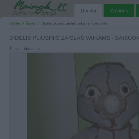
Daiktai
Žmonės
Daiktai
Žaislai
Didelis pliusinis zaislas vaikams - baisuoklis
DIDELIS PLIUSINIS ZAISLAS VAIKAMS - BAISUO
Žaislai - Kėdainiai