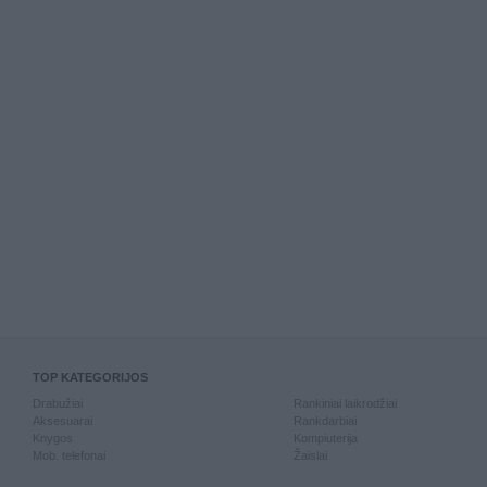
TOP KATEGORIJOS
Drabužiai
Rankiniai laikrodžiai
Aksesuarai
Rankdarbiai
Knygos
Kompiuterija
Mob. telefonai
Žaislai