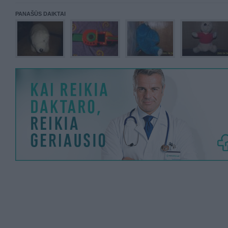
PANAŠŪS DAIKTAI