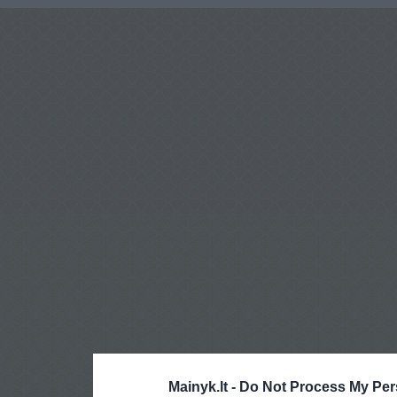
Mainyk.lt -
Do Not Process My Per