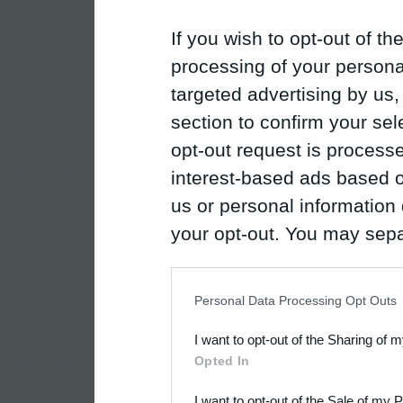
If you wish to opt-out of the
processing of your personal
targeted advertising by us
section to confirm your sel
opt-out request is proces
interest-based ads based o
us or personal information d
your opt-out. You may separ
disclosure of your personal
IAB’s list of downstream pa
Personal Data Processing Opt Outs
also be disclosed by us to 
I want to opt-out of the Sharing of 
Downstream Participants
th
Opted In
third parties.
I want to opt-out of the Sale of my 