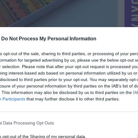
-
Do Not Process My Personal Information
to opt-out of the sale, sharing to third parties, or processing of your per
formation for targeted advertising by us, please use the below opt-out s
r selection. Please note that after your opt-out request is processed y
eing interest-based ads based on personal information utilized by us or
disclosed to third parties prior to your opt-out. You may separately opt-
losure of your personal information by third parties on the IAB’s list of
. This information may also be disclosed by us to third parties on the
IA
MIESTAS
Klaipėda
Participants
that may further disclose it to other third parties.
DOMINA
Mainai ir pinigai
NORĖČIAU MAINAIS
l Data Processing Opt Outs
 4 ir 4s.
PARDUOČIAU UŽ
1.00 EUR
(3,46 LTL)
o opt-out of the Sharing of my personal data.