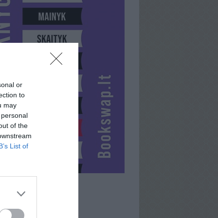
sonal or
ection to
ou may
 personal
out of the
 downstream
B’s List of
OWISX2X