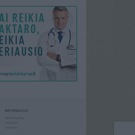
INFORMACIJA
Apie projektą
Taisyklės
Vertybės