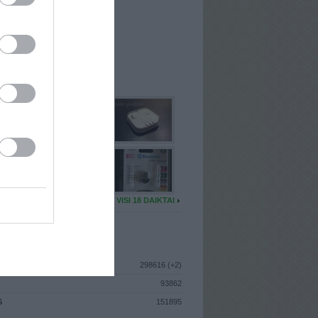
I
: Vasario 18d. Sekmadienis
A
: Klaipėda
 MAINŲ
: 11
Ų MAINŲ
: 0
U DAIKTŲ
VISI 18 DAIKTAI
ISTIKA
298616 (+2)
93862
S
151895