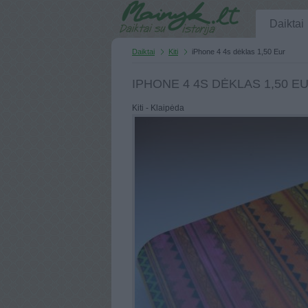
Daiktai
Daiktai
Kiti
iPhone 4 4s dėklas 1,50 Eur
IPHONE 4 4S DĖKLAS 1,50 E
Kiti - Klaipėda