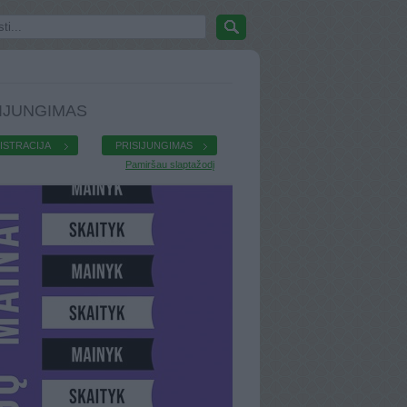
IJUNGIMAS
ISTRACIJA
PRISIJUNGIMAS
Pamiršau slaptažodį