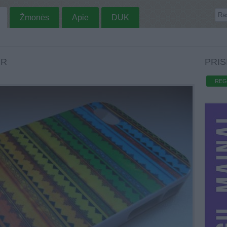
Žmonės
Apie
DUK
UR
PRIS
REG