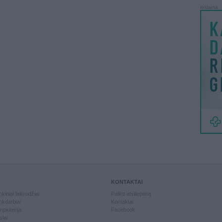
reklama
KONTAKTAI
kiniai laikrodžiai
Palikti atsiliepimą
kdarbiai
Kontaktai
piuterija
Facebook
slai