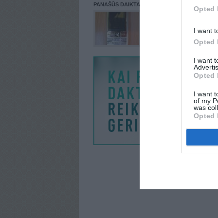
PANAŠŪS DAIKTAI
Opted 
I want t
Opted 
I want 
Advertis
Opted 
I want t
of my P
was col
Opted 