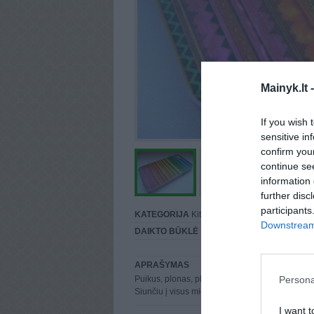
Mainyk.lt 
If you wish 
sensitive in
confirm you
continue se
information 
further disc
participants
KATEGORIJA
Kiti
Downstream 
DAIKTO BŪKLĖ
Puiki
APRAŠYMAS
Persona
Puikus, plonas, plastikinis dėklas skirtas iPhone
Siunčiu į visus miestus.
I want t