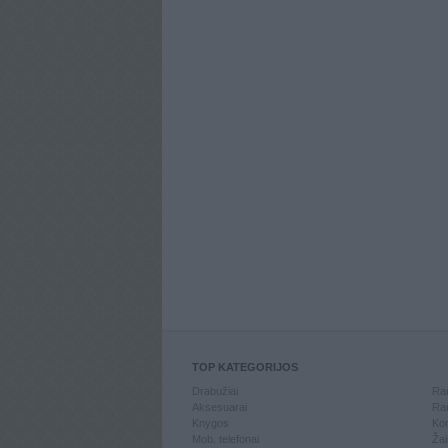
TOP KATEGORIJOS
Drabužiai
Ran
Aksesuarai
Ran
Knygos
Kom
Mob. telefonai
Žai