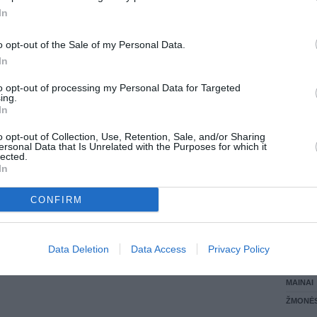
In
LANKĖS
GYVEN
o opt-out of the Sale of my Personal Data.
ATLIKO
In
AKTYVI
DAUGIA
to opt-out of processing my Personal Data for Targeted
ing.
In
o opt-out of Collection, Use, Retention, Sale, and/or Sharing
ersonal Data that Is Unrelated with the Purposes for which it
lected.
In
CONFIRM
STAT
Data Deletion
Data Access
Privacy Policy
DAIKTAI
MAINAI
ŽMONĖ