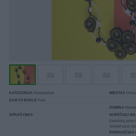
KATEGORIJA
Rankdarbiai
MIESTAS
Vilniu
DAIKTO BŪKLĖ
Puiki
DOMINA
Mainai 
APRAŠYMAS
NORĖČIAU MA
Karoliukų arba 
Siūlykit savo var
PARDUOČIAU 