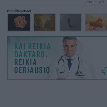
0.00 EUR
(0 LTL)
PANAŠŪS DAIKTAI