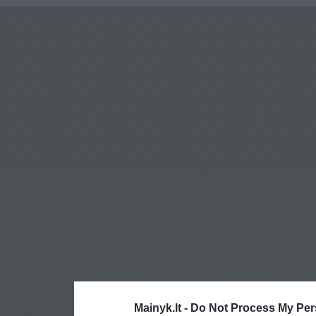
Mainyk.lt -
Do Not Process My Per