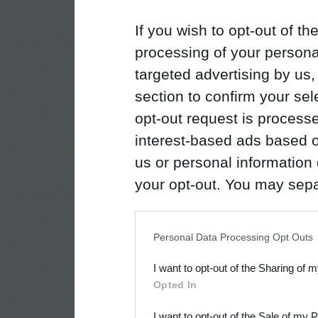
If you wish to opt-out of the
processing of your personal
targeted advertising by us
section to confirm your sel
opt-out request is proces
interest-based ads based o
us or personal information d
your opt-out. You may separ
disclosure of your personal
IAB’s list of downstream pa
Personal Data Processing Opt Outs
also be disclosed by us to 
I want to opt-out of the Sharing of 
Downstream Participants
th
Opted In
third parties.
I want to opt-out of the Sale of my 