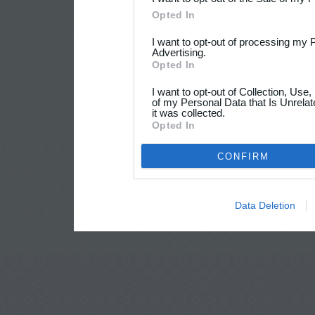
Opted In
I want to opt-out of processing my 
Advertising.
Opted In
I want to opt-out of Collection, Use
of my Personal Data that Is Unrelat
it was collected.
Opted In
CONFIRM
Data Deletion