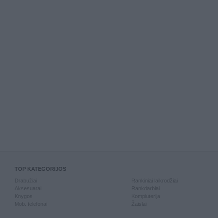
TOP KATEGORIJOS
Drabužiai
Rankiniai laikrodžiai
Aksesuarai
Rankdarbiai
Knygos
Kompiuterija
Mob. telefonai
Žaislai