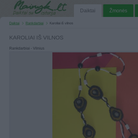
Daiktai
Žmonės
Daiktai
Rankdarbiai
Karoliai iš vilnos
KAROLIAI IŠ VILNOS
Rankdarbiai - Vilnius