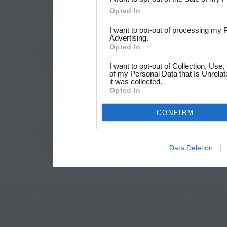
Opted In
I want to opt-out of processing my 
Advertising.
Opted In
I want to opt-out of Collection, Use
of my Personal Data that Is Unrelat
it was collected.
Opted In
CONFIRM
Data Deletion