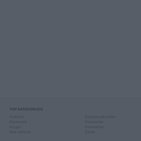
TOP KATEGORIJOS
Drabužiai
Rankiniai laikrodžiai
Aksesuarai
Rankdarbiai
Knygos
Kompiuterija
Mob. telefonai
Žaislai