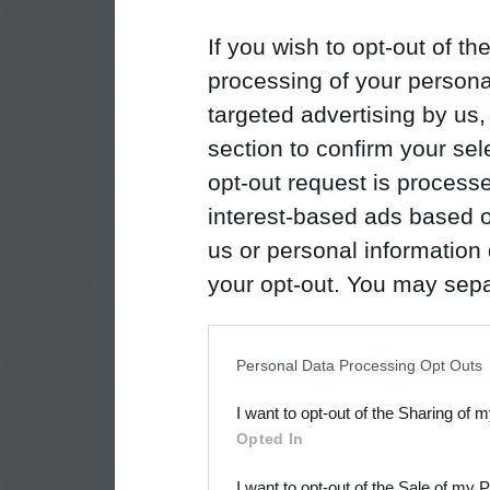
If you wish to opt-out of the
processing of your personal
targeted advertising by us
section to confirm your sel
opt-out request is proces
interest-based ads based o
us or personal information d
your opt-out. You may separ
disclosure of your personal
IAB’s list of downstream pa
Personal Data Processing Opt Outs
also be disclosed by us to 
I want to opt-out of the Sharing of 
Downstream Participants
th
Opted In
third parties.
I want to opt-out of the Sale of my 