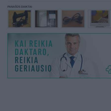
PANAŠŪS DAIKTAI