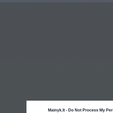
Mainyk.lt -
Do Not Process My Per