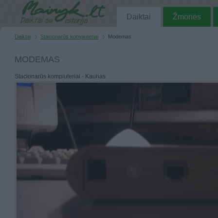
Daiktai
Žmonės
Daiktai
Stacionarūs kompiuteriai
Modemas
MODEMAS
Stacionarūs kompiuteriai - Kaunas