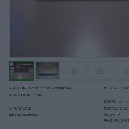
KATEGORIJA
Stacionarūs kompiuteriai
MIESTAS
Kaun
DAIKTO BŪKLĖ
Puiki
DOMINA
Mainai 
APRAŠYMAS
NORĖČIAU MA
Ericsson modemas.
Ko nors :D
PARDUOČIAU 
0.00 EUR
(0 LTL)