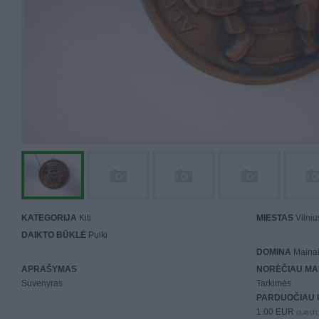
KATEGORIJA
Kiti
MIESTAS
Vilniu
DAIKTO BŪKLĖ
Puiki
DOMINA
Mainai 
APRAŠYMAS
NORĖČIAU MA
Suvenyras
Tarkimės
PARDUOČIAU 
1.00 EUR
(3,46 LTL