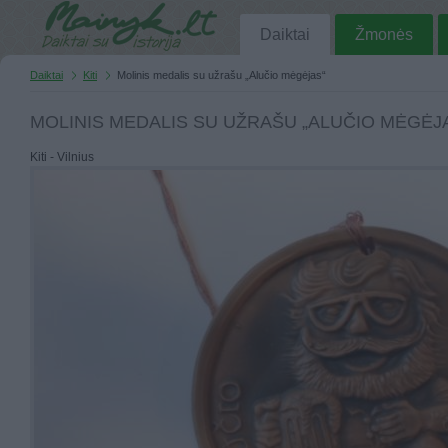
Daiktai
Žmonės
Daiktai
Kiti
Molinis medalis su užrašu „Alučio mėgėjas“
MOLINIS MEDALIS SU UŽRAŠU „ALUČIO MĖGĖJ
Kiti - Vilnius