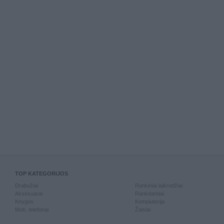
TOP KATEGORIJOS
Drabužiai
Rankiniai laikrodžiai
Aksesuarai
Rankdarbiai
Knygos
Kompiuterija
Mob. telefonai
Žaislai