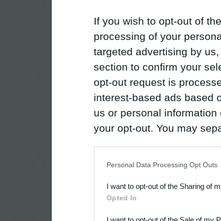
If you wish to opt-out of the
processing of your personal
targeted advertising by us
section to confirm your sel
opt-out request is proces
interest-based ads based o
us or personal information d
your opt-out. You may separ
disclosure of your personal
IAB’s list of downstream pa
Personal Data Processing Opt Outs
also be disclosed by us to 
I want to opt-out of the Sharing of 
Downstream Participants
th
Opted In
third parties.
I want to opt-out of the Sale of my 