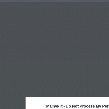
Mainyk.lt -
Do Not Process My Per