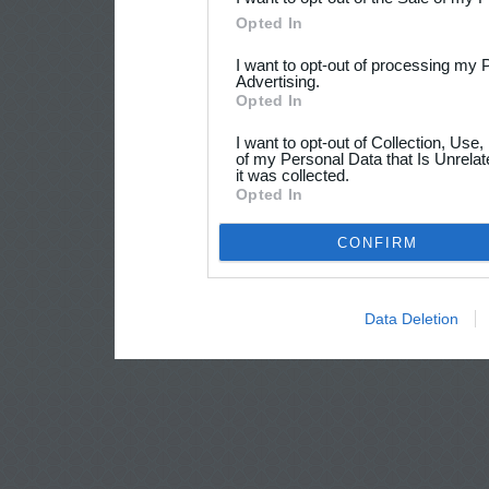
Opted In
I want to opt-out of processing my 
Advertising.
Opted In
I want to opt-out of Collection, Use
of my Personal Data that Is Unrelat
it was collected.
Opted In
CONFIRM
Data Deletion