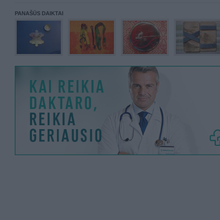
PANAŠŪS DAIKTAI