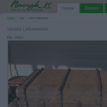
Daiktai
Žmonės
Daiktai
Kita
senas lagaminas
SENAS LAGAMINAS
Kita - Vilnius