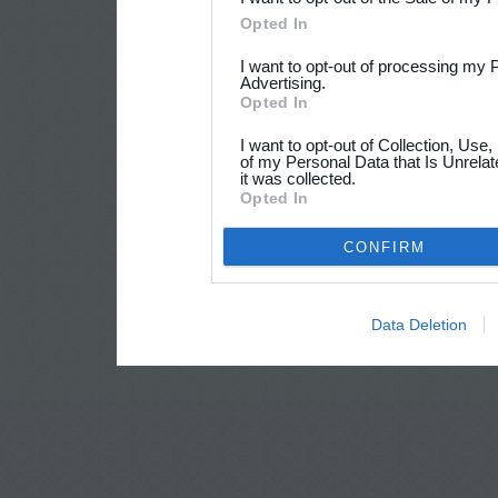
Opted In
I want to opt-out of processing my 
Advertising.
Opted In
I want to opt-out of Collection, Use
of my Personal Data that Is Unrelat
it was collected.
Opted In
CONFIRM
Data Deletion