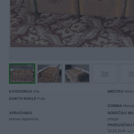
KATEGORIJA
Kita
MIESTAS
Vilniu
DAIKTO BŪKLĖ
Puiki
DOMINA
Mainai 
APRAŠYMAS
NORĖČIAU MA
sensas lagaminas
pinigai
PARDUOČIAU 
52.05 EUR
(180 LT