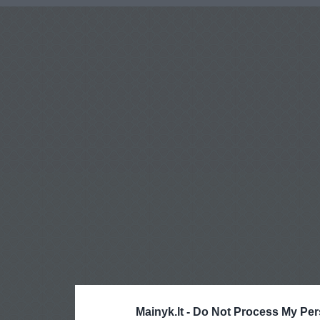
Mainyk.lt -
Do Not Process My Per