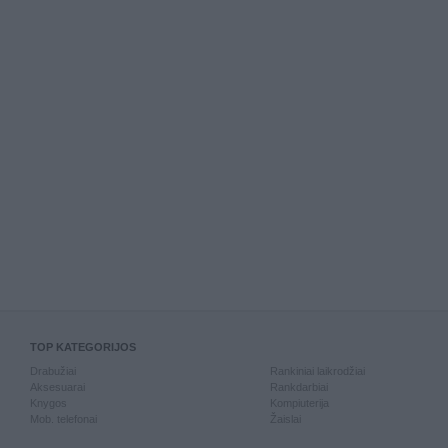
TOP KATEGORIJOS
Drabužiai
Rankiniai laikrodžiai
Aksesuarai
Rankdarbiai
Knygos
Kompiuterija
Mob. telefonai
Žaislai