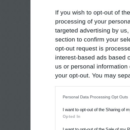
If you wish to opt-out of the
processing of your personal
targeted advertising by us
section to confirm your sel
opt-out request is proces
interest-based ads based o
us or personal information d
your opt-out. You may separ
disclosure of your personal
IAB’s list of downstream pa
Personal Data Processing Opt Outs
also be disclosed by us to 
I want to opt-out of the Sharing of 
Downstream Participants
th
Opted In
third parties.
I want to opt-out of the Sale of my 