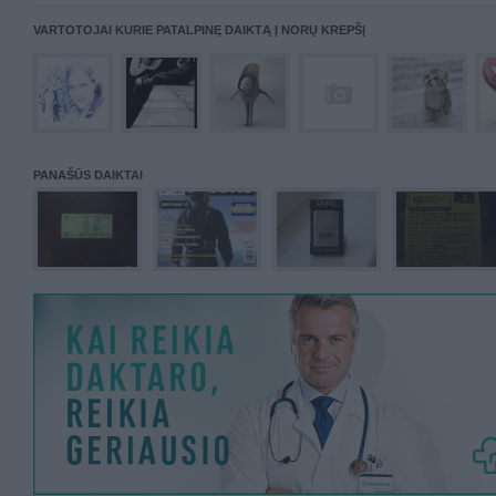
VARTOTOJAI KURIE PATALPINĘ DAIKTĄ Į NORŲ KREPŠĮ
PANAŠŪS DAIKTAI