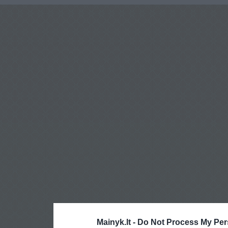
Mainyk.lt -
Do Not Process My Per