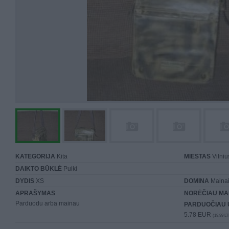
KATEGORIJA
Kita
MIESTAS
Vilniu
DAIKTO BŪKLĖ
Puiki
DYDIS
XS
DOMINA
Mainai 
APRAŠYMAS
NORĖČIAU MA
Parduodu arba mainau
PARDUOČIAU 
5.78 EUR
(19,99 LT