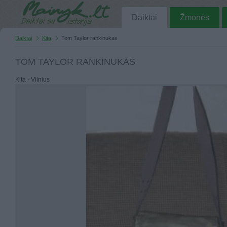
Daiktai
Žmonės
Daiktai
Kita
Tom Taylor rankinukas
TOM TAYLOR RANKINUKAS
Kita - Vilnius