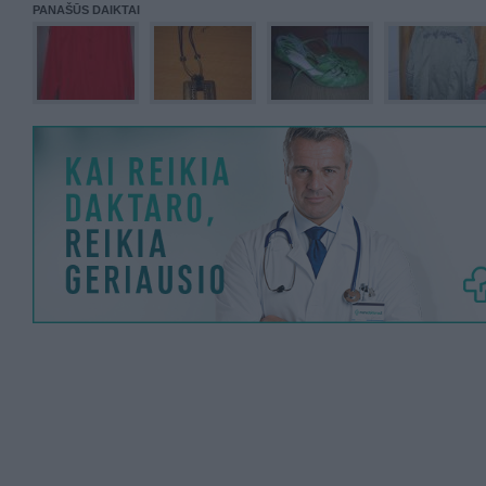
PANAŠŪS DAIKTAI