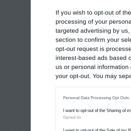
If you wish to opt-out of the
processing of your personal
targeted advertising by us
section to confirm your sel
opt-out request is proces
interest-based ads based o
us or personal information d
your opt-out. You may separ
disclosure of your personal
IAB’s list of downstream pa
Personal Data Processing Opt Outs
also be disclosed by us to 
I want to opt-out of the Sharing of 
Downstream Participants
th
Opted In
third parties.
I want to opt-out of the Sale of my 