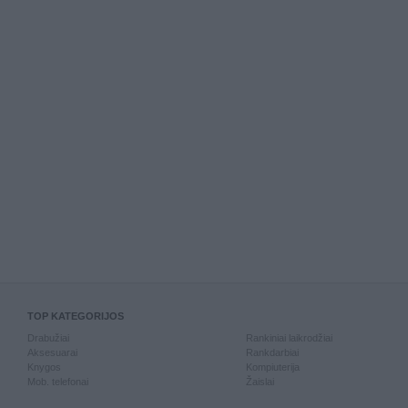
TOP KATEGORIJOS
Drabužiai
Rankiniai laikrodžiai
Aksesuarai
Rankdarbiai
Knygos
Kompiuterija
Mob. telefonai
Žaislai