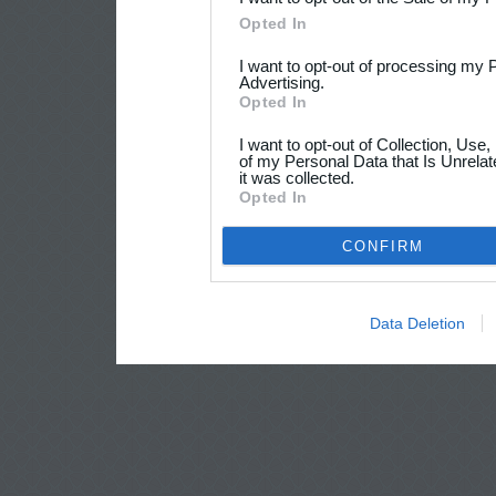
Opted In
I want to opt-out of processing my 
Advertising.
Opted In
I want to opt-out of Collection, Use
of my Personal Data that Is Unrelat
it was collected.
Opted In
CONFIRM
Data Deletion