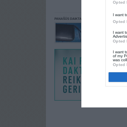
Opted 
I want t
PANAŠŪS DAIKTAI
Opted 
I want 
Advertis
Opted 
I want t
of my P
was col
Opted 