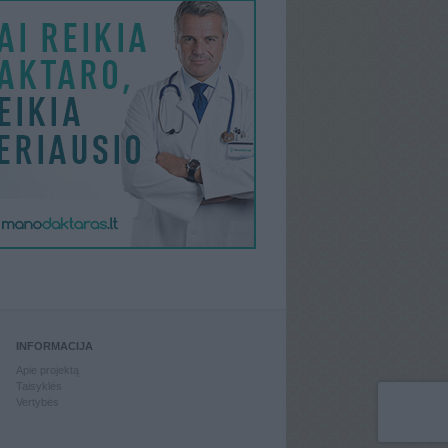
INFORMACIJA
Apie projektą
Taisyklės
Vertybės