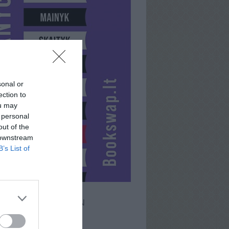
sonal or
ection to
ou may
 personal
out of the
 downstream
B’s List of
JAMESBROWN