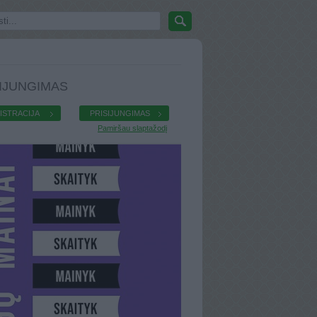
IJUNGIMAS
ISTRACIJA
PRISIJUNGIMAS
Pamiršau slaptažodį