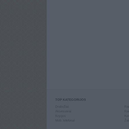
TOP KATEGORIJOS
Drabužiai
Ran
Aksesuarai
Ran
Knygos
Kom
Mob. telefonai
Žai