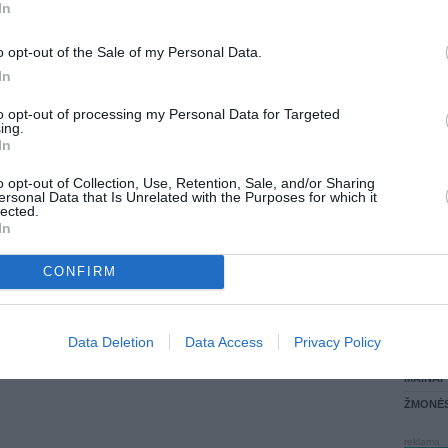
In
PARDUOČIAU UŽ
LANKĖS
1900.00 EUR
(6570,58 LTL)
ATLIKO
o opt-out of the Sale of my Personal Data.
AKTYVI
In
DAUGIA
to opt-out of processing my Personal Data for Targeted
ing.
In
o opt-out of Collection, Use, Retention, Sale, and/or Sharing
ersonal Data that Is Unrelated with the Purposes for which it
lected.
In
CONFIRM
STAT
Data Deletion
Data Access
Privacy Policy
DAIKTAI
MAINAI
ŽMONĖ
reklama