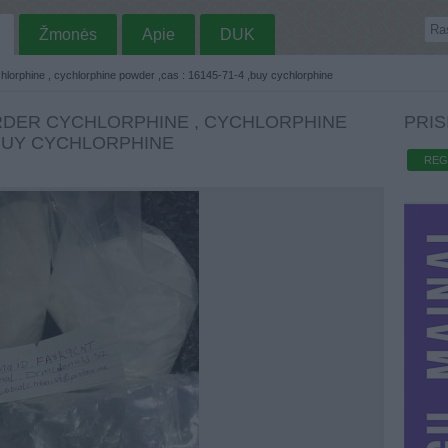
Žmonės
Apie
DUK
chlorphine , cychlorphine powder ,cas : 16145-71-4 ,buy cychlorphine
RDER CYCHLORPHINE , CYCHLORPHINE
PRIS
,BUY CYCHLORPHINE
REG