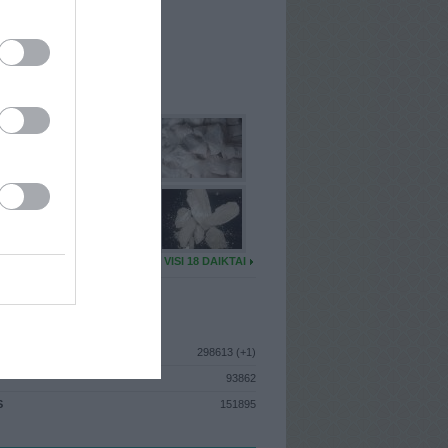
I
: Birželio 24d. Trečiadienis
 MAINŲ
: 0
Ų MAINŲ
: 0
U DAIKTŲ
VISI 18 DAIKTAI
ISTIKA
298613 (+1)
93862
S
151895