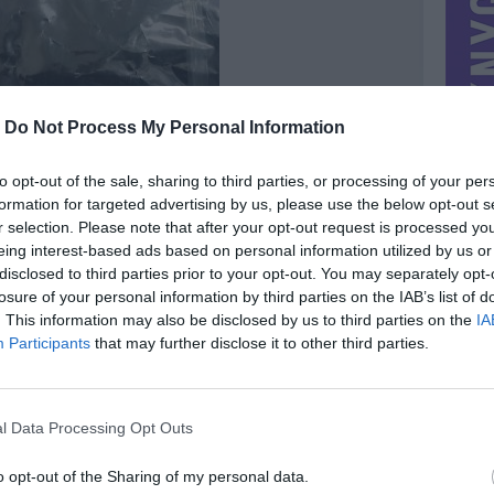
-
Do Not Process My Personal Information
to opt-out of the sale, sharing to third parties, or processing of your per
formation for targeted advertising by us, please use the below opt-out s
r selection. Please note that after your opt-out request is processed y
eing interest-based ads based on personal information utilized by us or
disclosed to third parties prior to your opt-out. You may separately opt-
losure of your personal information by third parties on the IAB’s list of
. This information may also be disclosed by us to third parties on the
IA
Participants
that may further disclose it to other third parties.
MIESTAS
Vilnius
DOMINA
Mainai ir pinigai
l Data Processing Opt Outs
NORĖČIAU MAINAIS
lorphine
what Is cychlorphine, order cychlorphine , cychlorphine
o opt-out of the Sharing of my personal data.
powder ,cas : 16145-71-4 ,buy cychlorphine