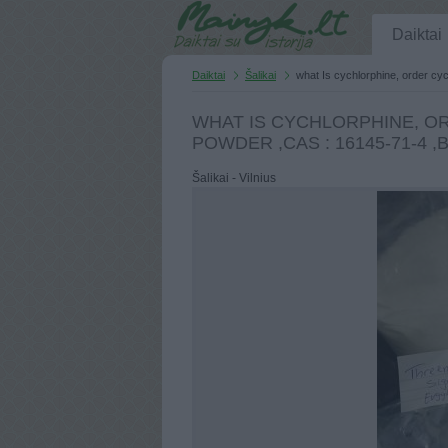
Daiktai
Daiktai
Šalikai
what Is cychlorphine, order cy
WHAT IS CYCHLORPHINE, O
POWDER ,CAS : 16145-71-4 
Šalikai - Vilnius