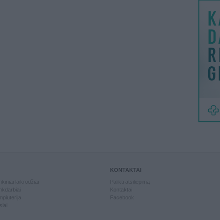
KONTAKTAI
kiniai laikrodžiai
Palikti atsiliepimą
kdarbiai
Kontaktai
piuterija
Facebook
slai