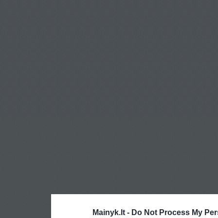
Mainyk.lt -
Do Not Process My Per