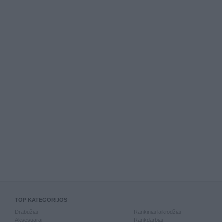
TOP KATEGORIJOS
Drabužiai
Rankiniai laikrodžiai
Aksesuarai
Rankdarbiai