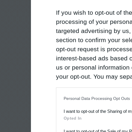
If you wish to opt-out of the
processing of your personal
targeted advertising by us
section to confirm your sel
opt-out request is proces
interest-based ads based o
us or personal information d
your opt-out. You may separ
disclosure of your personal
IAB’s list of downstream pa
Personal Data Processing Opt Outs
also be disclosed by us to 
I want to opt-out of the Sharing of 
Downstream Participants
th
Opted In
third parties.
I want to opt-out of the Sale of my 