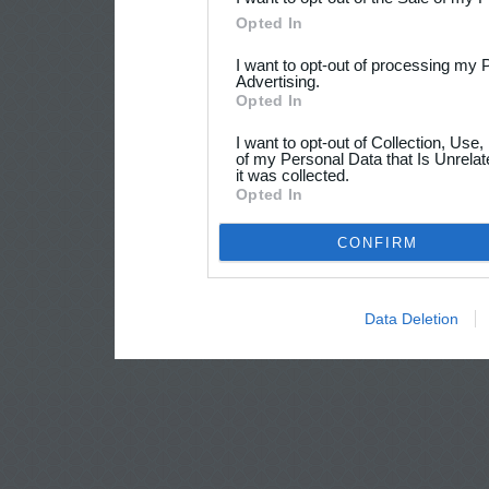
Opted In
I want to opt-out of processing my 
Advertising.
Opted In
I want to opt-out of Collection, Use
of my Personal Data that Is Unrelat
it was collected.
Opted In
CONFIRM
Data Deletion