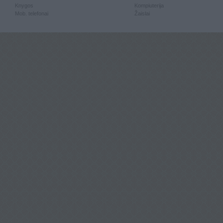
Knygos
Kompiuterija
Mob. telefonai
Žaislai