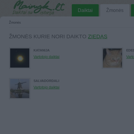
Daiktai
Žmonės
Žmonės
ŽMONĖS KURIE NORI DAIKTO
ZIEDAS
KATANIJA
EDE
Vartotojo daiktai
Varto
SALVADORDALI
Vartotojo daiktai