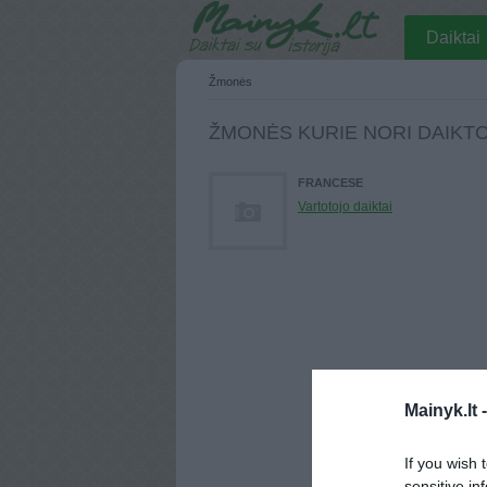
Daiktai
Žmonės
ŽMONĖS KURIE NORI DAIKT
FRANCESE
Vartotojo daiktai
Mainyk.lt 
If you wish 
sensitive in