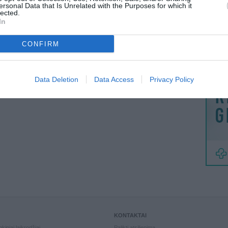
MAINAI
ersonal Data that Is Unrelated with the Purposes for which it
lected.
ŽMONĖ
In
reklama
CONFIRM
Data Deletion
Data Access
Privacy Policy
KONTAKTAI
kiniai laikrodžiai
Palikti atsiliepimą