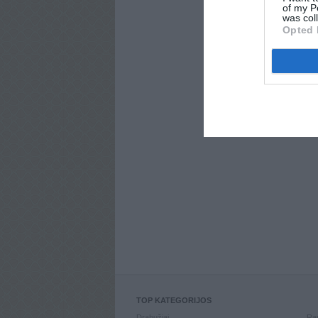
of my P
was col
Opted 
TOP KATEGORIJOS
Drabužiai
Ran