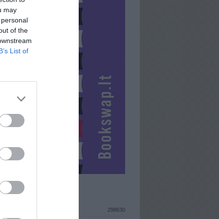
ou may
 personal
out of the
 downstream
B’s List of
ISTIKA
298630