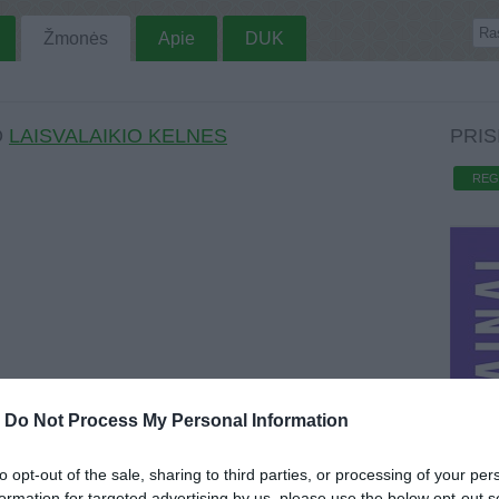
Žmonės
Apie
DUK
O
LAISVALAIKIO KELNES
PRIS
REG
-
Do Not Process My Personal Information
to opt-out of the sale, sharing to third parties, or processing of your per
formation for targeted advertising by us, please use the below opt-out s