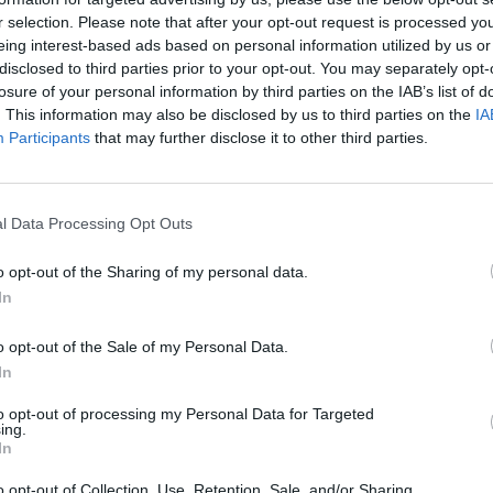
r selection. Please note that after your opt-out request is processed y
eing interest-based ads based on personal information utilized by us or
disclosed to third parties prior to your opt-out. You may separately opt-
losure of your personal information by third parties on the IAB’s list of
. This information may also be disclosed by us to third parties on the
IA
Participants
that may further disclose it to other third parties.
l Data Processing Opt Outs
o opt-out of the Sharing of my personal data.
In
o opt-out of the Sale of my Personal Data.
In
to opt-out of processing my Personal Data for Targeted
STAT
ing.
In
DAIKTAI
o opt-out of Collection, Use, Retention, Sale, and/or Sharing