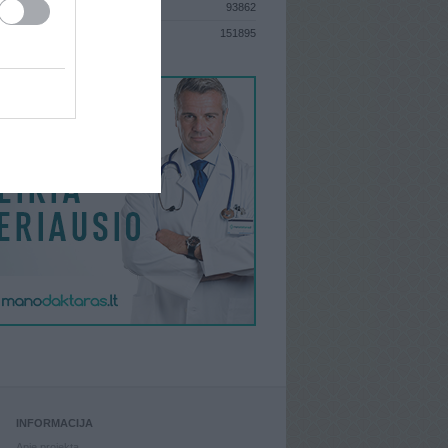
93862
S
151895
INFORMACIJA
Apie projektą