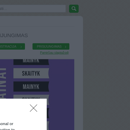
IJUNGIMAS
ISTRACIJA
PRISIJUNGIMAS
Pamiršau slaptažodį
sonal or
ection to