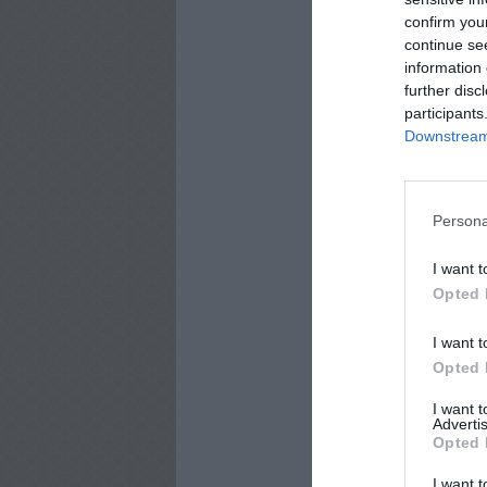
confirm you
continue se
information 
further disc
participants
Downstream 
Persona
I want t
Opted 
I want t
Opted 
I want 
Advertis
Opted 
I want t