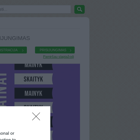
IJUNGIMAS
ISTRACIJA
PRISIJUNGIMAS
Pamiršau slaptažodį
sonal or
ection to