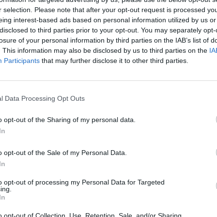
r selection. Please note that after your opt-out request is processed y
eing interest-based ads based on personal information utilized by us or
disclosed to third parties prior to your opt-out. You may separately opt-
losure of your personal information by third parties on the IAB’s list of
. This information may also be disclosed by us to third parties on the
IA
Participants
that may further disclose it to other third parties.
l Data Processing Opt Outs
o opt-out of the Sharing of my personal data.
In
o opt-out of the Sale of my Personal Data.
In
to opt-out of processing my Personal Data for Targeted
STAT
ing.
In
DAIKTAI
o opt-out of Collection, Use, Retention, Sale, and/or Sharing