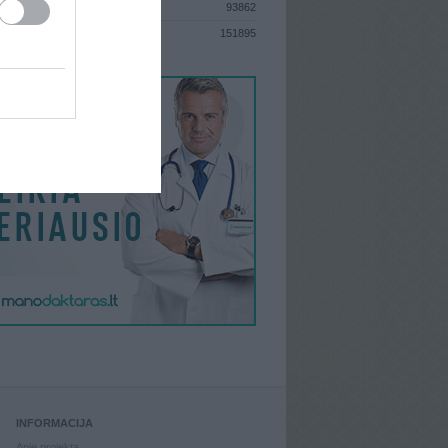
93862
S
151895
INFORMACIJA
Apie projektą