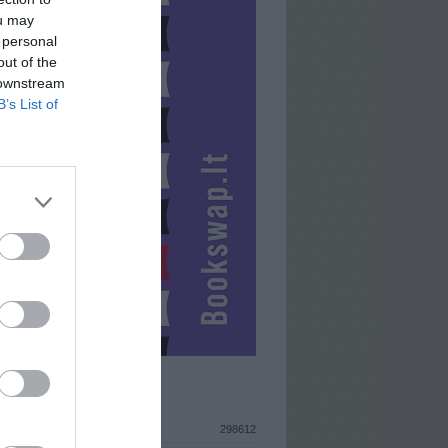
ou may
 personal
out of the
 downstream
B’s List of
ISTIKA
298612