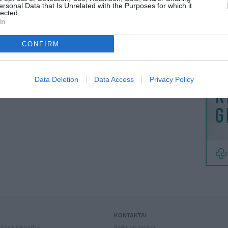
MAINAI
ersonal Data that Is Unrelated with the Purposes for which it
lected.
ŽMONĖ
In
reklama
CONFIRM
Data Deletion
Data Access
Privacy Policy
KONTAKTAI
kiniai laikrodžiai
Palikti atsiliepimą