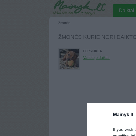
Daiktai
Žmonės
ŽMONĖS KURIE NORI DAIKT
PEPSIUKEA
Vartotojo daiktai
Mainyk.lt 
If you wish 
sensitive in