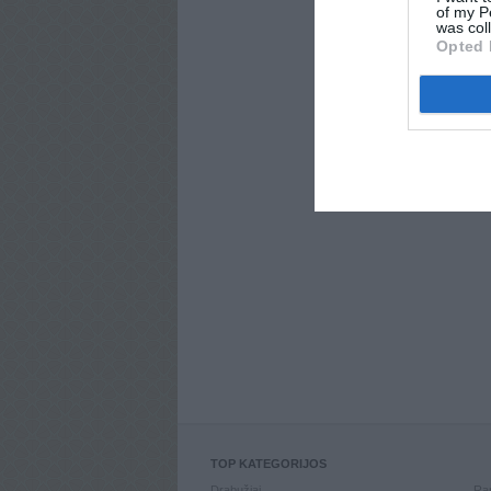
of my P
was col
Opted 
TOP KATEGORIJOS
Drabužiai
Ran