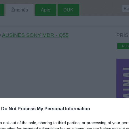
Žmonės
Apie
DUK
O
AUSINĖS SONY MDR - Q55
PRIS
REG
-
Do Not Process My Personal Information
to opt-out of the sale, sharing to third parties, or processing of your per
formation for targeted advertising by us, please use the below opt-out s