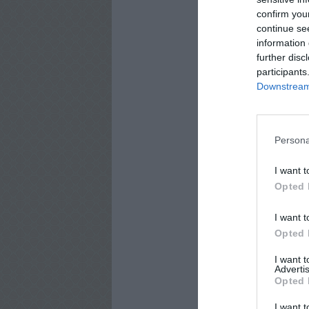
confirm you
continue se
information 
further disc
participants
Downstream 
Persona
I want t
Opted 
I want t
Opted 
I want 
Advertis
Opted 
I want t