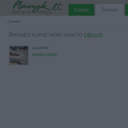
Daiktai
Žmonės
Žmonės
ŽMONĖS KURIE NORI DAIKTO
OBLIUS
ALIGATOR
Vartotojo daiktai