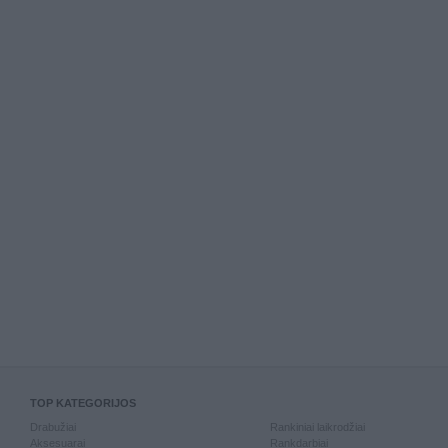
TOP KATEGORIJOS
Drabužiai
Rankiniai laikrodžiai
Aksesuarai
Rankdarbiai