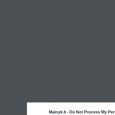
Mainyk.lt -
Do Not Process My Per