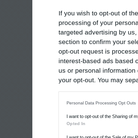
If you wish to opt-out of the
processing of your personal
targeted advertising by us
section to confirm your sel
opt-out request is proces
interest-based ads based o
us or personal information d
your opt-out. You may separ
disclosure of your personal
IAB’s list of downstream pa
Personal Data Processing Opt Outs
also be disclosed by us to 
I want to opt-out of the Sharing of 
Downstream Participants
th
Opted In
third parties.
I want to opt-out of the Sale of my 