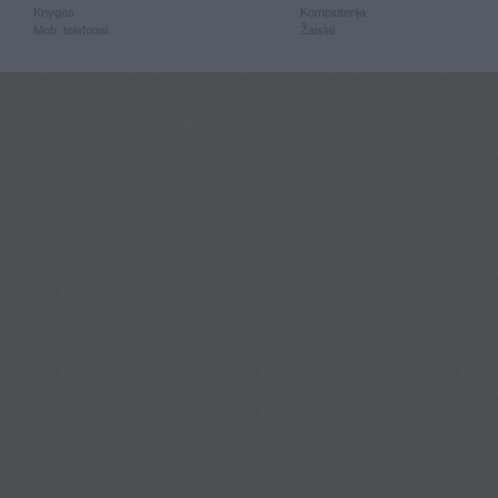
Knygos
Kompiuterija
Mob. telefonai
Žaislai