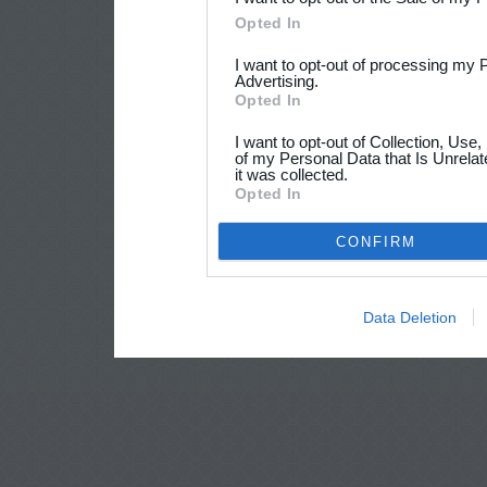
Opted In
I want to opt-out of processing my 
Advertising.
Opted In
I want to opt-out of Collection, Use
of my Personal Data that Is Unrelat
it was collected.
Opted In
CONFIRM
Data Deletion