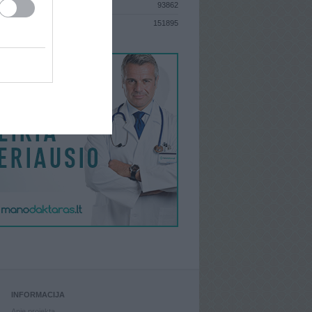
93862
S
151895
INFORMACIJA
Apie projektą