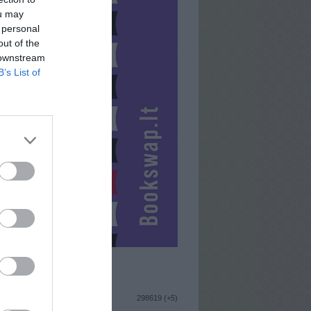
ou may
 personal
out of the
 downstream
B’s List of
ISTIKA
298619 (+5)