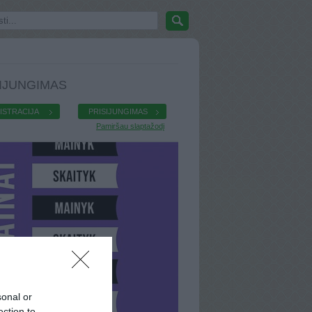
IJUNGIMAS
ISTRACIJA
PRISIJUNGIMAS
Pamiršau slaptažodį
sonal or
ection to