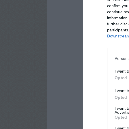
confirm you
continue se
information 
further disc
participants
Downstream 
Persona
I want t
Opted 
I want t
Opted 
I want 
Advertis
Opted 
I want t