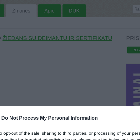
Žmonės
Apie
DUK
O
ŽIEDANS SU DEIMANTU IR SERTIFIKATU
PRIS
REG
-
Do Not Process My Personal Information
to opt-out of the sale, sharing to third parties, or processing of your per
formation for targeted advertising by us, please use the below opt-out s