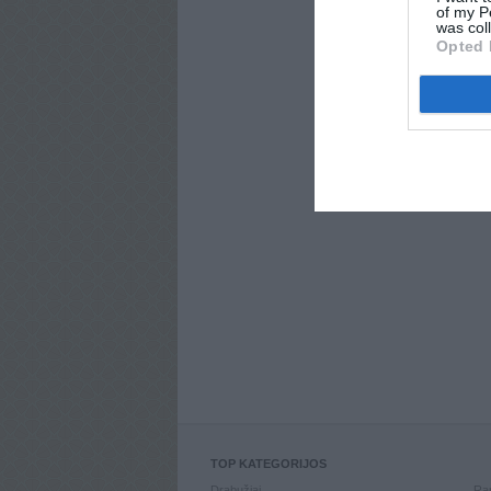
of my P
was col
Opted 
TOP KATEGORIJOS
Drabužiai
Ran