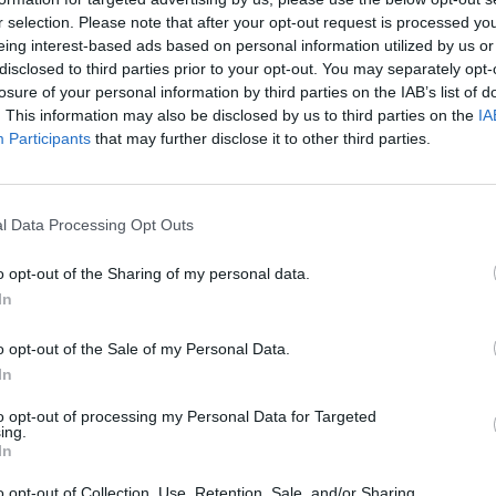
r selection. Please note that after your opt-out request is processed y
eing interest-based ads based on personal information utilized by us or
disclosed to third parties prior to your opt-out. You may separately opt-
losure of your personal information by third parties on the IAB’s list of
. This information may also be disclosed by us to third parties on the
IA
Participants
that may further disclose it to other third parties.
l Data Processing Opt Outs
o opt-out of the Sharing of my personal data.
In
o opt-out of the Sale of my Personal Data.
In
to opt-out of processing my Personal Data for Targeted
STAT
ing.
In
DAIKTAI
o opt-out of Collection, Use, Retention, Sale, and/or Sharing