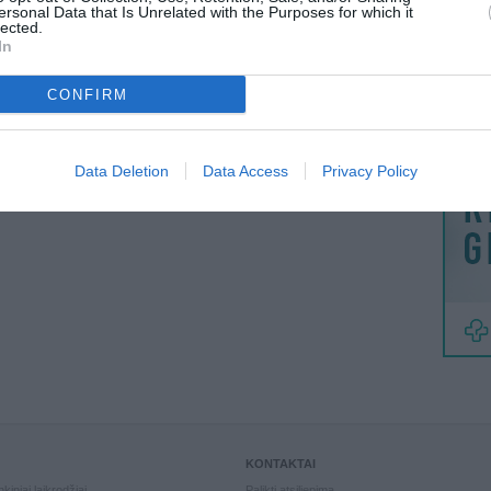
MAINAI
ersonal Data that Is Unrelated with the Purposes for which it
lected.
ŽMONĖ
In
reklama
CONFIRM
Data Deletion
Data Access
Privacy Policy
KONTAKTAI
kiniai laikrodžiai
Palikti atsiliepimą