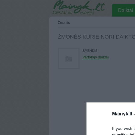
Daiktai
Žmonės
ŽMONĖS KURIE NORI DAIKT
SMENDIS
Vartotojo daiktai
Mainyk.lt 
If you wish 
sensitive in