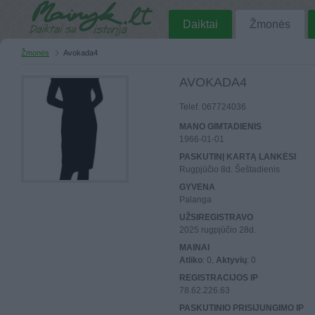
Daiktai
Žmonės
Žmonės
Avokada4
AVOKADA4
Telef. 067724036
MANO GIMTADIENIS
1966-01-01
PASKUTINĮ KARTĄ LANKĖSI
Rugpjūčio 8d. Šeštadienis
GYVENA
Palanga
UŽSIREGISTRAVO
2025 rugpjūčio 28d.
MAINAI
Atliko
: 0,
Aktyvių
: 0
REGISTRACIJOS IP
78.62.226.63
PASKUTINIO PRISIJUNGIMO IP