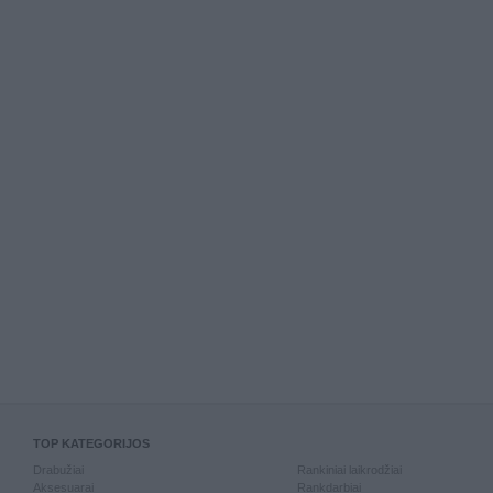
TOP KATEGORIJOS
Drabužiai
Rankiniai laikrodžiai
Aksesuarai
Rankdarbiai