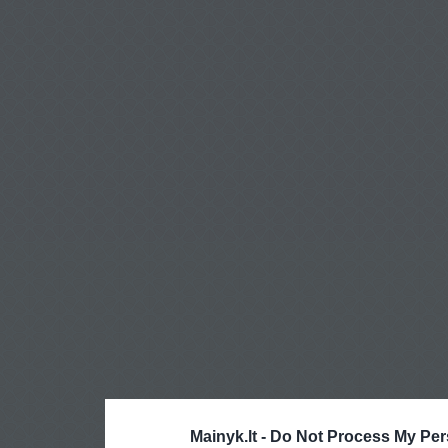
Mainyk.lt -
Do Not Process My Per