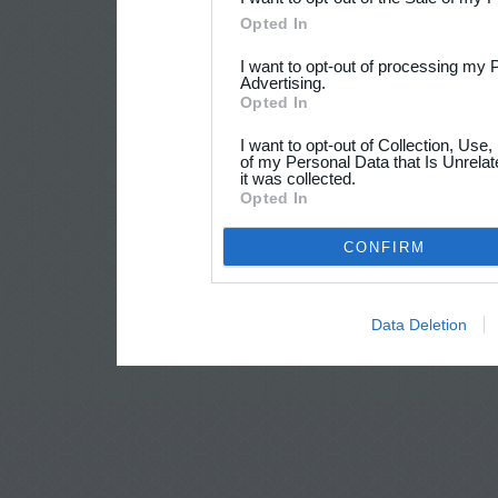
Opted In
I want to opt-out of processing my 
Advertising.
Opted In
I want to opt-out of Collection, Use
of my Personal Data that Is Unrelat
it was collected.
Opted In
CONFIRM
Data Deletion