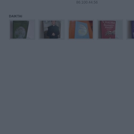
86.100.44.56
DAIKTAI