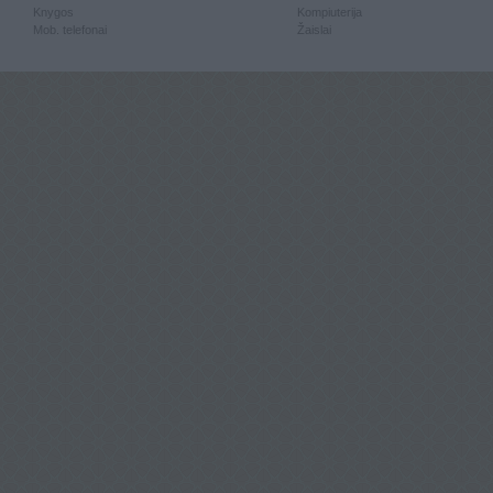
Knygos
Kompiuterija
Mob. telefonai
Žaislai