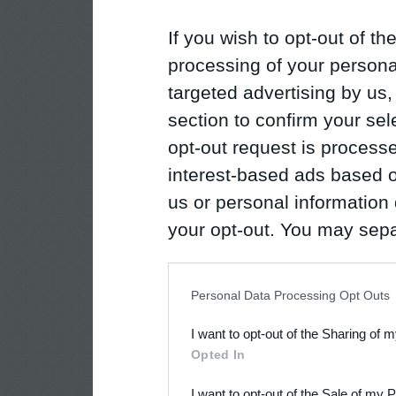
If you wish to opt-out of the
processing of your personal
targeted advertising by us
section to confirm your sel
opt-out request is proces
interest-based ads based o
us or personal information d
your opt-out. You may separ
disclosure of your personal
IAB’s list of downstream pa
Personal Data Processing Opt Outs
also be disclosed by us to 
I want to opt-out of the Sharing of 
Downstream Participants
th
Opted In
third parties.
I want to opt-out of the Sale of my 