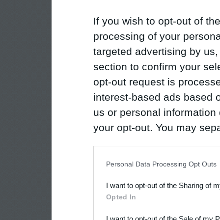
If you wish to opt-out of the
processing of your personal
targeted advertising by us
section to confirm your sel
opt-out request is proces
interest-based ads based o
us or personal information d
your opt-out. You may separ
disclosure of your personal
IAB’s list of downstream pa
Personal Data Processing Opt Outs
also be disclosed by us to 
I want to opt-out of the Sharing of 
Downstream Participants
th
Opted In
third parties.
I want to opt-out of the Sale of my 