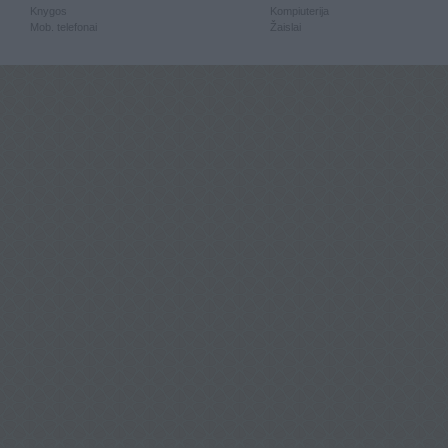
Knygos
Kompiuterija
Mob. telefonai
Žaislai