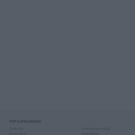
TOP KATEGORIJOS
Drabužiai
Rankiniai laikrodžiai
Aksesuarai
Rankdarbiai