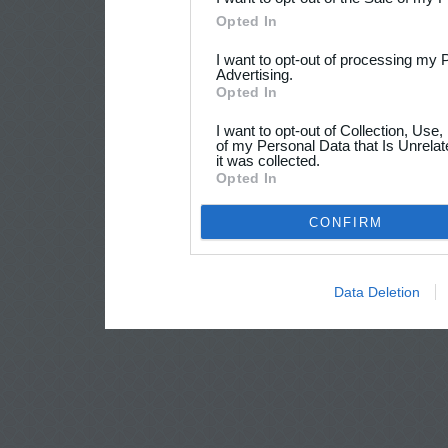
Opted In
I want to opt-out of processing my 
Advertising.
Opted In
I want to opt-out of Collection, Use
of my Personal Data that Is Unrelat
it was collected.
Opted In
CONFIRM
Data Deletion