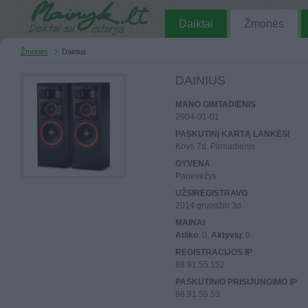
Daiktai
Žmonės
Žmonės
Dainius
DAINIUS
MANO GIMTADIENIS
2004-01-01
PASKUTINĮ KARTĄ LANKĖSI
Kovo 7d. Pirmadienis
GYVENA
Panevėžys
UŽSIREGISTRAVO
2014 gruodžio 3d.
MAINAI
Atliko
: 0,
Aktyvių
: 0
REGISTRACIJOS IP
88.91.55.152
PASKUTINIO PRISIJUNGIMO IP
88.91.55.53