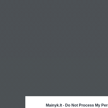
Mainyk.lt -
Do Not Process My Per