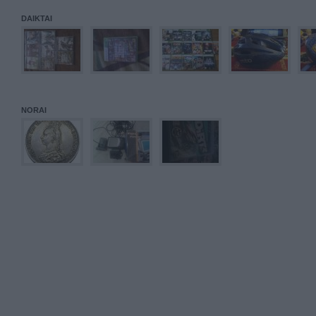
DAIKTAI
NORAI