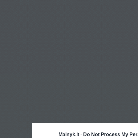
Mainyk.lt -
Do Not Process My Per