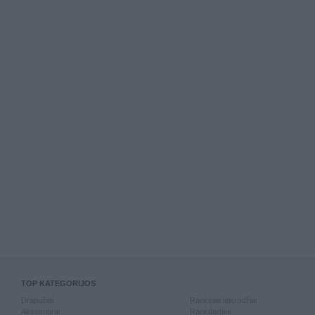
TOP KATEGORIJOS
Drabužiai
Rankiniai laikrodžiai
Aksesuarai
Rankdarbiai