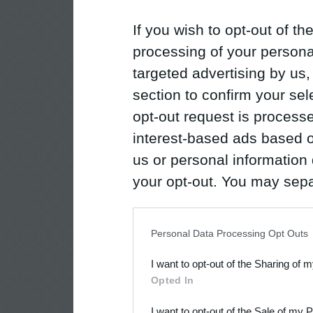
If you wish to opt-out of the
processing of your personal
targeted advertising by us
section to confirm your sel
opt-out request is proces
interest-based ads based o
us or personal information d
your opt-out. You may separ
disclosure of your personal
IAB’s list of downstream pa
Personal Data Processing Opt Outs
also be disclosed by us to 
I want to opt-out of the Sharing of 
Downstream Participants
th
Opted In
third parties.
I want to opt-out of the Sale of my 