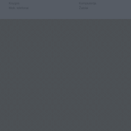
Knygos
Kompiuterija
Mob. telefonai
Žaislai