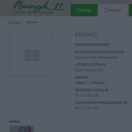
Daiktai
Žmonės
Žmonės
Edvard
EDVARD
MANO GIMTADIENIS
PASKUTINĮ KARTĄ LANKĖSI
Rugsėjo 20d. Penktadienis
UŽSIREGISTRAVO
2024 rugsėjo 20d.
MAINAI
Atliko
: 0,
Aktyvių
: 0
REGISTRACIJOS IP
84.15.179.198
PASKUTINIO PRISIJUNGIMO IP
84.15.179.198
NORAI