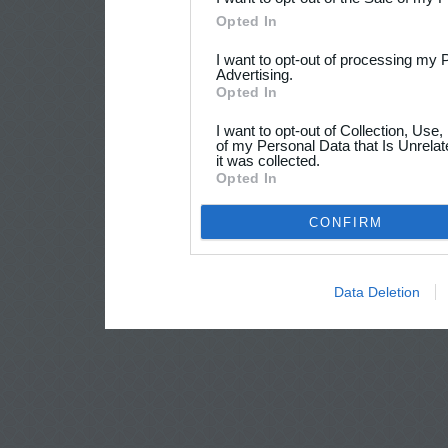
Opted In
I want to opt-out of processing my 
Advertising.
Opted In
I want to opt-out of Collection, Use
of my Personal Data that Is Unrelat
it was collected.
Opted In
CONFIRM
Data Deletion