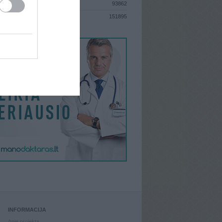
93862
S
151895
INFORMACIJA
Apie projektą