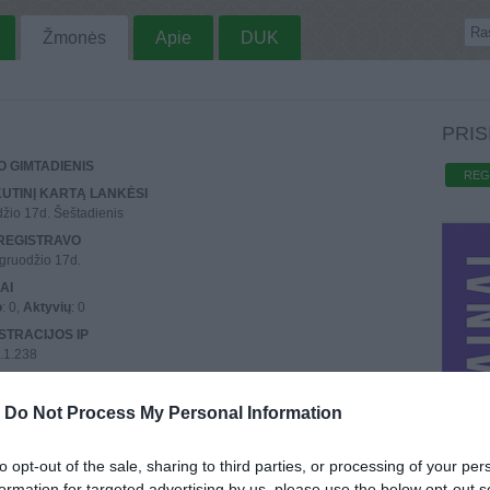
Žmonės
Apie
DUK
PRIS
 GIMTADIENIS
REG
UTINĮ KARTĄ LANKĖSI
žio 17d. Šeštadienis
REGISTRAVO
gruodžio 17d.
AI
o
: 0,
Aktyvių
: 0
STRACIJOS IP
.1.238
UTINIO PRISIJUNGIMO IP
.1.238
-
Do Not Process My Personal Information
to opt-out of the sale, sharing to third parties, or processing of your per
formation for targeted advertising by us, please use the below opt-out s