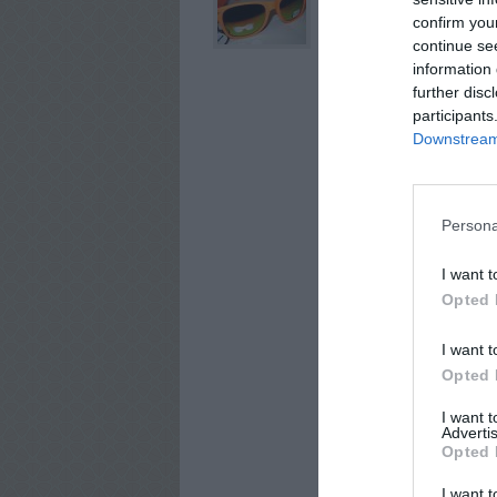
confirm you
continue se
information 
further disc
participants
Downstream 
Persona
I want t
Opted 
I want t
Opted 
I want 
Advertis
Opted 
I want t