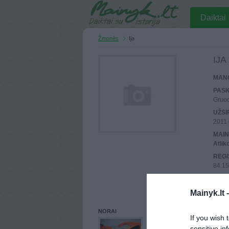
Daiktai
Žmonės
Ija
IJA
MANO
PASK
Gruod
UŽSI
2011 
MAIN
Atlik
REGI
84.15
PASK
84.15
Mainyk.lt 
NORAI
If you wish 
sensitive in