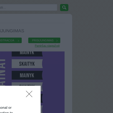
IJUNGIMAS
ISTRACIJA
PRISIJUNGIMAS
Pamiršau slaptažodį
sonal or
ection to