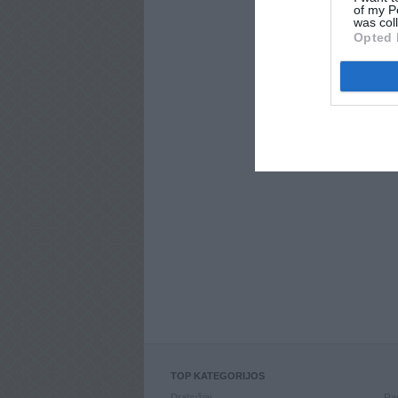
of my P
was col
Opted 
TOP KATEGORIJOS
Drabužiai
Ran