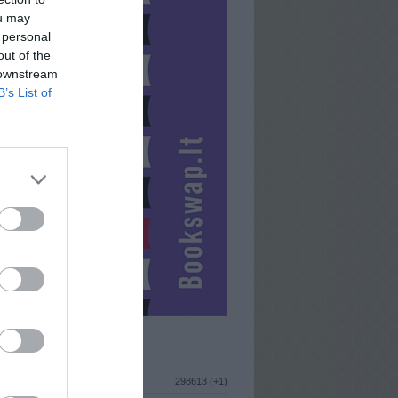
ou may
 personal
out of the
 downstream
B’s List of
ISTIKA
298613 (+1)