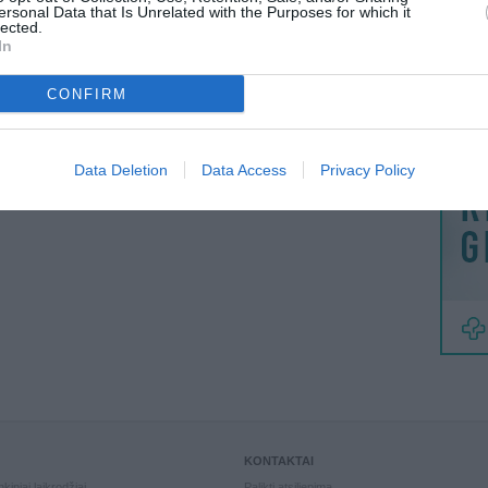
MAINAI
ersonal Data that Is Unrelated with the Purposes for which it
lected.
ŽMONĖ
In
reklama
CONFIRM
Data Deletion
Data Access
Privacy Policy
KONTAKTAI
kiniai laikrodžiai
Palikti atsiliepimą