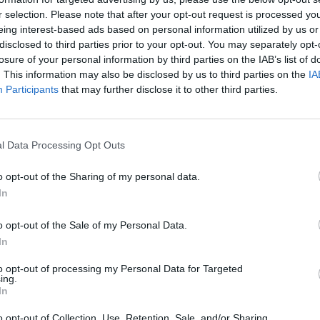
r selection. Please note that after your opt-out request is processed y
eing interest-based ads based on personal information utilized by us or
VISI 1 NORAI
disclosed to third parties prior to your opt-out. You may separately opt-
losure of your personal information by third parties on the IAB’s list of
. This information may also be disclosed by us to third parties on the
IA
Participants
that may further disclose it to other third parties.
l Data Processing Opt Outs
o opt-out of the Sharing of my personal data.
In
o opt-out of the Sale of my Personal Data.
In
to opt-out of processing my Personal Data for Targeted
STAT
ing.
In
DAIKTAI
o opt-out of Collection, Use, Retention, Sale, and/or Sharing