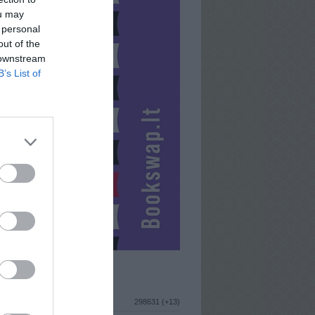
ou may
 personal
out of the
 downstream
B’s List of
ISTIKA
298631 (+13)