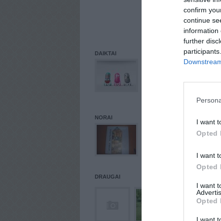
REGI
confirm you
0.0.0
continue se
PASK
information 
84.24
further disc
participants
DAIKTAI
Downstream 
Persona
NORAI
I want t
Opted 
I want t
Opted 
DRAUGAI
I want 
Advertis
Opted 
I want t