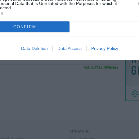
MAINAI
ersonal Data that Is Unrelated with the Purposes for which it
VISI 3 DRAUGAI
lected.
ŽMONĖ
In
reklama
KASAD
Puikiai pavyke mainai...
CONFIRM
05:24
Data Deletion
Data Access
Privacy Policy
ELKA
Viskas labai gerai.
59:43
VISI 2 ATSILIEPIMAI
KONTAKTAI
kiniai laikrodžiai
Palikti atsiliepimą