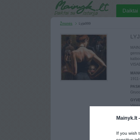
Daiktai
Žmonės
Lyja999
LYJ
MAINA
geros
kalbo
VISA
MANO
1911
PASK
Gruod
GYV
Vilni
UŽSI
Mainyk.lt 
2010 
MAIN
Atlik
If you wish 
sensitive in