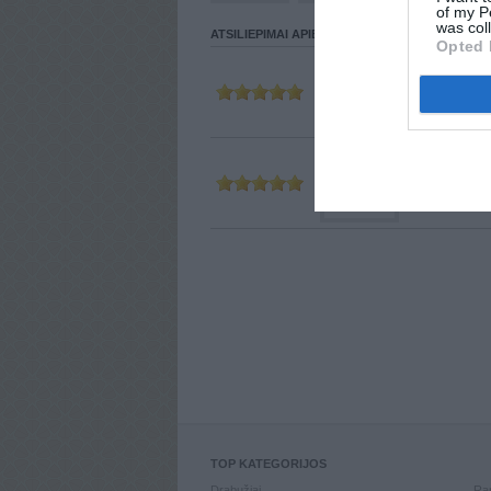
of my P
was col
ATSILIEPIMAI APIE VARTOTOJĄ
Opted 
Parašė
MAR
2011-12-17 23:
Parašė
STRI
2011-08-21 15:
TOP KATEGORIJOS
Drabužiai
Ran