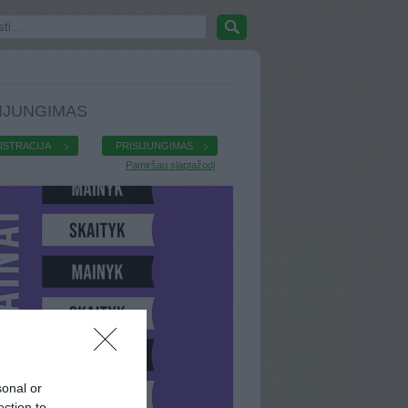
IJUNGIMAS
ISTRACIJA
PRISIJUNGIMAS
Pamiršau slaptažodį
sonal or
ection to