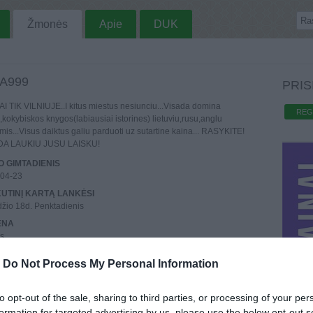
Žmonės
Apie
DUK
A999
PRIS
I TIK VILNIUJE..I kitus miestus nesiunciu...Visada domina
REG
,kokybiskos knygos(labiausiai istorines) lietuviu,rusu,anglu
mis...Visus daiktus galiu parduoti uz sutartine kaina... RASYKITE!
DA LAUKIU JUSU LAISKU!
 GIMTADIENIS
-04-23
UTINĮ KARTĄ LANKĖSI
žio 18d. Penktadienis
ENA
us
REGISTRAVO
-
Do Not Process My Personal Information
rugpjūčio 26d.
AI
o
: 4,
Aktyvių
: 0
to opt-out of the sale, sharing to third parties, or processing of your per
formation for targeted advertising by us, please use the below opt-out s