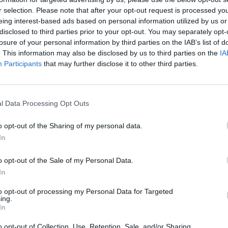
STRACIJOS IP
r selection. Please note that after your opt-out request is processed y
.0
eing interest-based ads based on personal information utilized by us or
UTINIO PRISIJUNGIMO IP
disclosed to third parties prior to your opt-out. You may separately opt-
0.5.17
losure of your personal information by third parties on the IAB’s list of
. This information may also be disclosed by us to third parties on the
IA
Participants
that may further disclose it to other third parties.
l Data Processing Opt Outs
VISI 23 DAIKTAI
o opt-out of the Sharing of my personal data.
In
o opt-out of the Sale of my Personal Data.
VISI 18 NORAI
In
to opt-out of processing my Personal Data for Targeted
STAT
ing.
In
DAIKTAI
o opt-out of Collection, Use, Retention, Sale, and/or Sharing