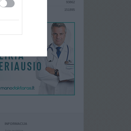
93862
S
151895
INFORMACIJA
Apie projektą