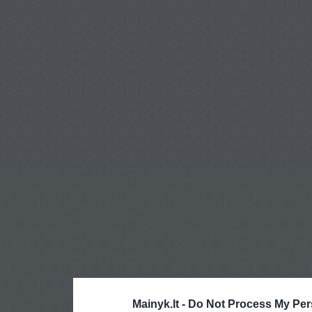
Mainyk.lt -
Do Not Process My Per