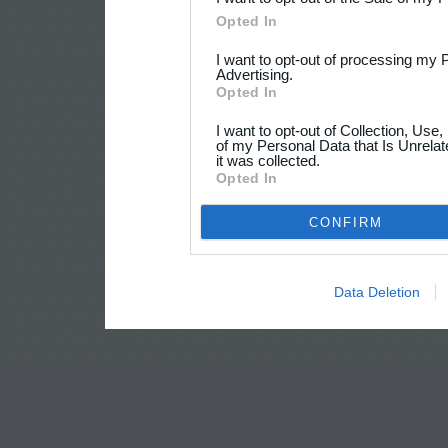
Opted In
I want to opt-out of processing my 
Advertising.
Opted In
I want to opt-out of Collection, Use
of my Personal Data that Is Unrelat
it was collected.
Opted In
CONFIRM
Data Deletion