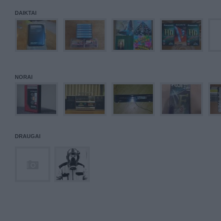
DAIKTAI
NORAI
DRAUGAI