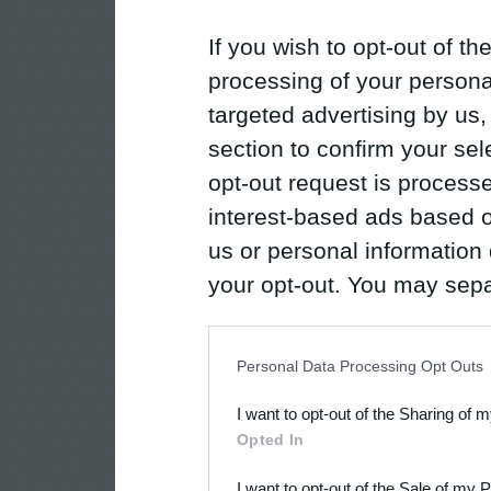
If you wish to opt-out of the
processing of your personal
targeted advertising by us
section to confirm your sel
opt-out request is proces
interest-based ads based o
us or personal information d
your opt-out. You may separ
disclosure of your personal
IAB’s list of downstream pa
Personal Data Processing Opt Outs
also be disclosed by us to 
I want to opt-out of the Sharing of 
Downstream Participants
th
Opted In
third parties.
I want to opt-out of the Sale of my 