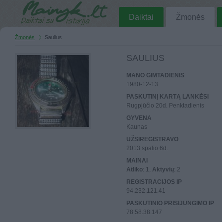
Daiktai
Žmonės
Žmonės
Saulius
SAULIUS
MANO GIMTADIENIS
1980-12-13
PASKUTINĮ KARTĄ LANKĖSI
Rugpjūčio 20d. Penktadienis
GYVENA
Kaunas
UŽSIREGISTRAVO
2013 spalio 6d.
MAINAI
Atliko
: 1,
Aktyvių
: 2
REGISTRACIJOS IP
94.232.121.41
PASKUTINIO PRISIJUNGIMO IP
78.58.38.147