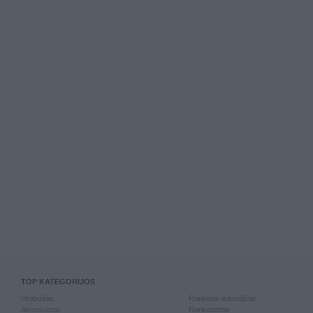
TOP KATEGORIJOS
Drabužiai
Rankiniai laikrodžiai
Aksesuarai
Rankdarbiai