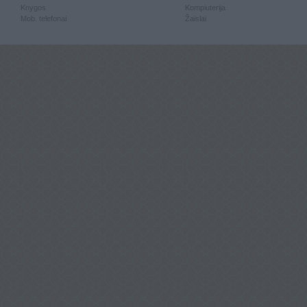
Knygos
Kompiuterija
Mob. telefonai
Žaislai