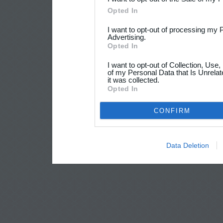
Opted In
I want to opt-out of processing my 
Advertising.
Opted In
I want to opt-out of Collection, Use
of my Personal Data that Is Unrelat
it was collected.
Opted In
CONFIRM
Data Deletion