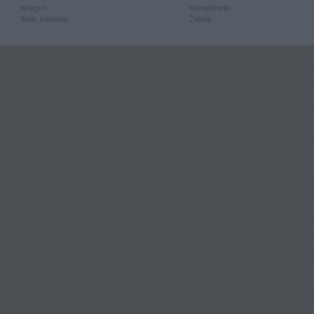
Knygos
Kompiuterija
Mob. telefonai
Žaislai