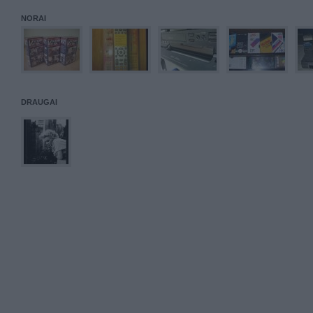
NORAI
DRAUGAI