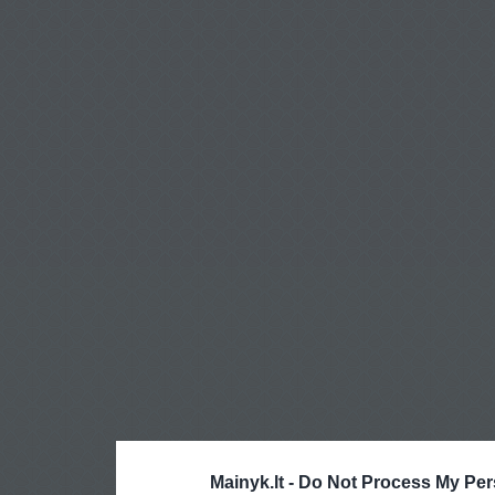
Mainyk.lt -
Do Not Process My Per