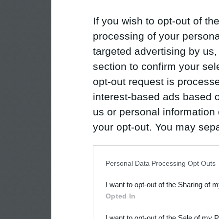
If you wish to opt-out of the
processing of your personal
targeted advertising by us
section to confirm your sel
opt-out request is proces
interest-based ads based o
us or personal information d
your opt-out. You may separ
disclosure of your personal
IAB’s list of downstream pa
Personal Data Processing Opt Outs
also be disclosed by us to 
I want to opt-out of the Sharing of 
Downstream Participants
th
Opted In
third parties.
I want to opt-out of the Sale of my 