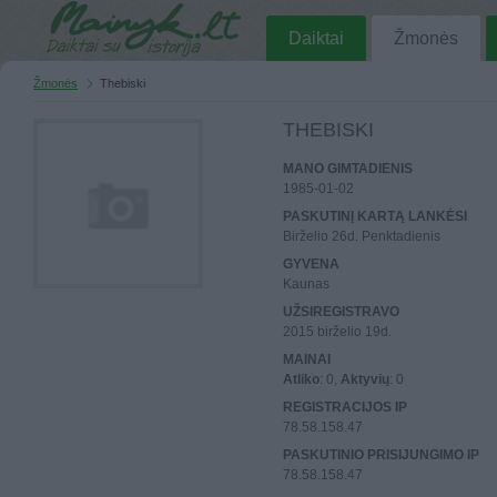
Daiktai
Žmonės
Žmonės
Thebiski
THEBISKI
MANO GIMTADIENIS
1985-01-02
PASKUTINĮ KARTĄ LANKĖSI
Birželio 26d. Penktadienis
GYVENA
Kaunas
UŽSIREGISTRAVO
2015 birželio 19d.
MAINAI
Atliko
: 0,
Aktyvių
: 0
REGISTRACIJOS IP
78.58.158.47
PASKUTINIO PRISIJUNGIMO IP
78.58.158.47