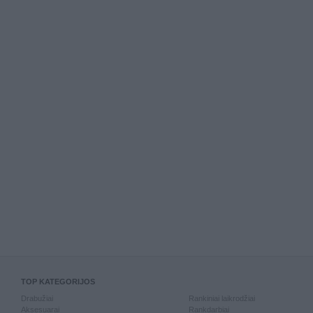
TOP KATEGORIJOS
Drabužiai
Rankiniai laikrodžiai
Aksesuarai
Rankdarbiai