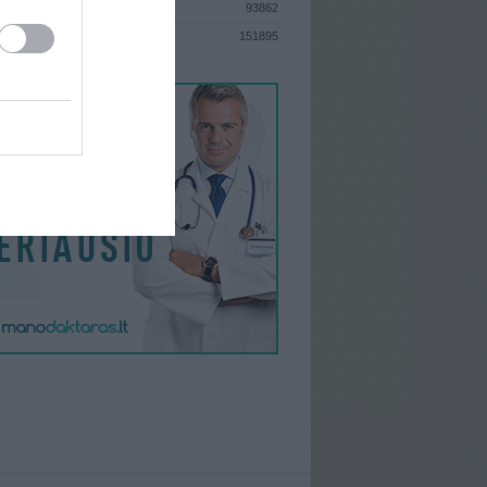
93862
S
151895