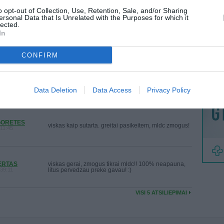
Bendraujantis zmogus
:15:46
MAINAI
o opt-out of Collection, Use, Retention, Sale, and/or Sharing
ersonal Data that Is Unrelated with the Purposes for which it
ŽMONĖ
lected.
In
reklama
saziningas! viskas puiku. labai geras mainytojas!
:18:28
CONFIRM
Puikus zmogus, viska kaip sutarem, greitai viskas
:33:39
paviko!! :)
Data Deletion
Data Access
Privacy Policy
GORETES
viskas kaip sutarta. greitai pasikeitem, mldc zmogus!
11:45
ERTAS
viskas gerai, zmogus tikrai mldc!! 100% neapauna,
39:11
litus pervedzau preke gavau! :)
VISI 5 ATSILIEPIMAI