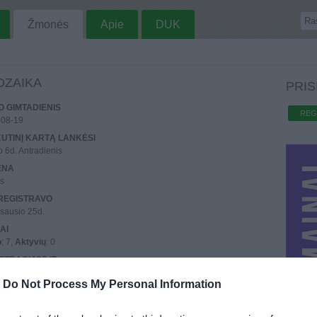
Žmonės
Apie
DUK
DZAIKA
PRIS
 GIMTADIENIS
REG
-08-19
UTINĮ KARTĄ LANKĖSI
o 6d. Antradienis
ENA
us
REGISTRAVO
sausio 25d.
AI
o
: 7,
Aktyvių
: 0
STRACIJOS IP
0.153.79
-
Do Not Process My Personal Information
UTINIO PRISIJUNGIMO IP
3.105.5