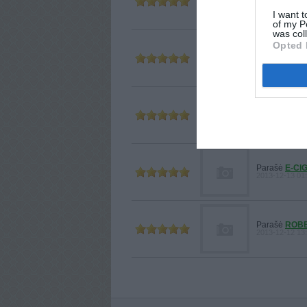
2014-01-10 18
I want t
of my P
was col
Opted 
Parašė
ZTE
2013-12-20 09
Parašė
ZTE
2013-12-19 14
Parašė
E-CI
2013-12-13 01:
Parašė
ROB
2013-12-12 13: