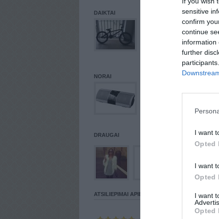
If you wish 
sensitive in
DAIKTAI
confirm you
continue se
information 
further disc
participants
Downstream 
NORAI
Persona
I want t
DRAUGAI
Opted 
I want t
Opted 
ATSILIEPIMAI APIE VARTOTOJĄ
I want 
Advertis
Opted 
Parašė
SLAV