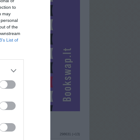
sonal or
ection to
ou may
 personal
out of the
 downstream
B’s List of
ISTIKA
298631 (+13)