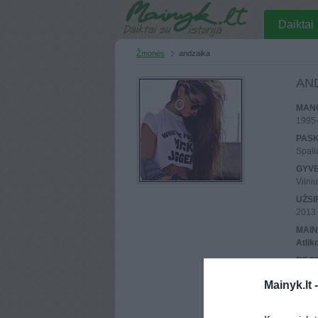
Daiktai
Žmonės
andzaika
AN
MANO
1995
PASK
Spali
GYV
Vilni
UŽSI
2013 
MAIN
Atlik
REGI
90.13
Mainyk.lt 
PASK
90.14