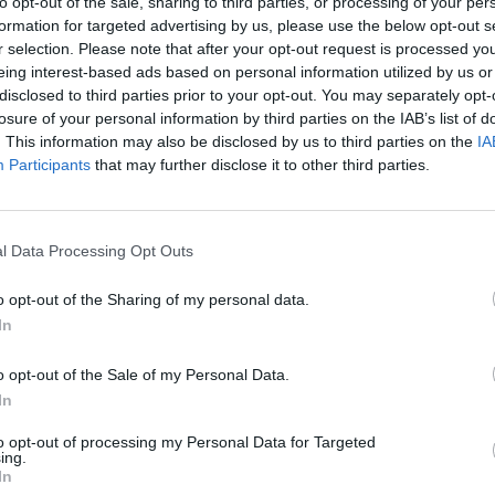
to opt-out of the sale, sharing to third parties, or processing of your per
formation for targeted advertising by us, please use the below opt-out s
r selection. Please note that after your opt-out request is processed y
eing interest-based ads based on personal information utilized by us or
disclosed to third parties prior to your opt-out. You may separately opt-
losure of your personal information by third parties on the IAB’s list of
VISI 2 DAIKTAI
. This information may also be disclosed by us to third parties on the
IA
Participants
that may further disclose it to other third parties.
l Data Processing Opt Outs
VISI 71 NORAI
o opt-out of the Sharing of my personal data.
In
o opt-out of the Sale of my Personal Data.
In
STAT
VISI 3 DRAUGAI
to opt-out of processing my Personal Data for Targeted
ing.
In
DAIKTAI
UCHICH