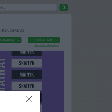
IJUNGIMAS
ISTRACIJA
PRISIJUNGIMAS
Pamiršau slaptažodį