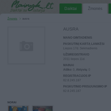
Daiktai
Žmonės
Žmonės
ausra
AUSRA
MANO GIMTADIENIS
PASKUTINĮ KARTĄ LANKĖSI
Liepos 17d. Sekmadienis
UŽSIREGISTRAVO
2011 liepos 11d.
MAINAI
Atliko
: 0,
Aktyvių
: 0
REGISTRACIJOS IP
82.8.245.187
PASKUTINIO PRISIJUNGIMO IP
82.8.245.187
NORAI