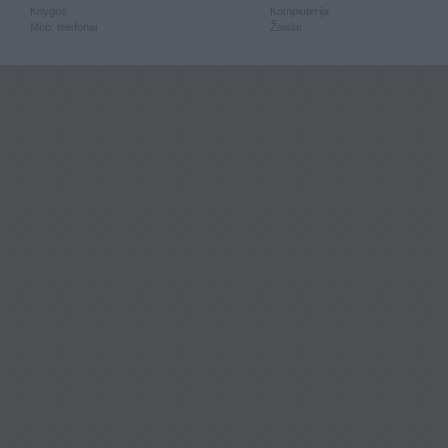
Knygos
Kompiuterija
Mob. telefonai
Žaislai