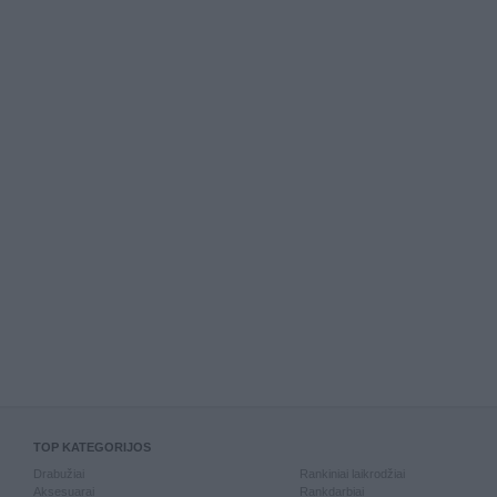
TOP KATEGORIJOS
Drabužiai
Rankiniai laikrodžiai
Aksesuarai
Rankdarbiai