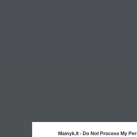
Mainyk.lt -
Do Not Process My Per