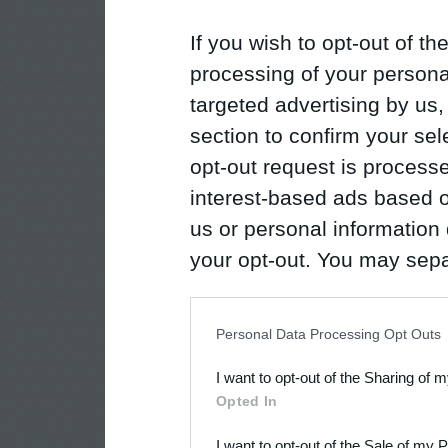
If you wish to opt-out of the
processing of your personal
targeted advertising by us
section to confirm your sel
opt-out request is proces
interest-based ads based o
us or personal information d
your opt-out. You may separ
disclosure of your personal
IAB’s list of downstream pa
Personal Data Processing Opt Outs
also be disclosed by us to 
I want to opt-out of the Sharing of 
Downstream Participants
th
Opted In
third parties.
I want to opt-out of the Sale of my 