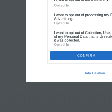
Opted In
I want to opt-out of processing my 
Advertising.
Opted In
I want to opt-out of Collection, Use
of my Personal Data that Is Unrelat
it was collected.
Opted In
CONFIRM
Data Deletion