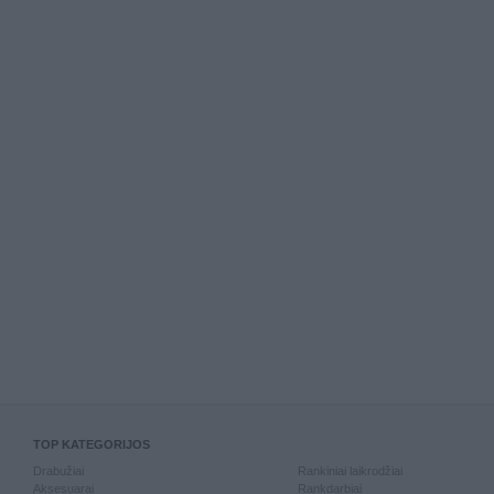
TOP KATEGORIJOS
Drabužiai
Rankiniai laikrodžiai
Aksesuarai
Rankdarbiai