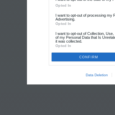
Opted In
I want to opt-out of processing my 
Advertising.
Opted In
I want to opt-out of Collection, Use
of my Personal Data that Is Unrelat
it was collected.
Opted In
CONFIRM
Data Deletion