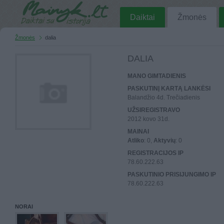
Daiktai
Žmonės
Žmonės
dalia
DALIA
MANO GIMTADIENIS
PASKUTINĮ KARTĄ LANKĖSI
Balandžio 4d. Trečiadienis
UŽSIREGISTRAVO
2012 kovo 31d.
MAINAI
Atliko
: 0,
Aktyvių
: 0
REGISTRACIJOS IP
78.60.222.63
PASKUTINIO PRISIJUNGIMO IP
78.60.222.63
NORAI