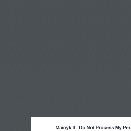
Mainyk.lt -
Do Not Process My Per