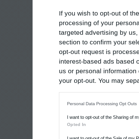
If you wish to opt-out of the
processing of your personal
targeted advertising by us
section to confirm your sel
opt-out request is proces
interest-based ads based o
us or personal information d
your opt-out. You may separ
disclosure of your personal
IAB’s list of downstream pa
Personal Data Processing Opt Outs
also be disclosed by us to 
I want to opt-out of the Sharing of 
Downstream Participants
th
Opted In
third parties.
I want to opt-out of the Sale of my 