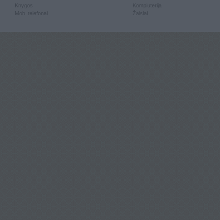
Knygos
Kompiuterija
Mob. telefonai
Žaislai