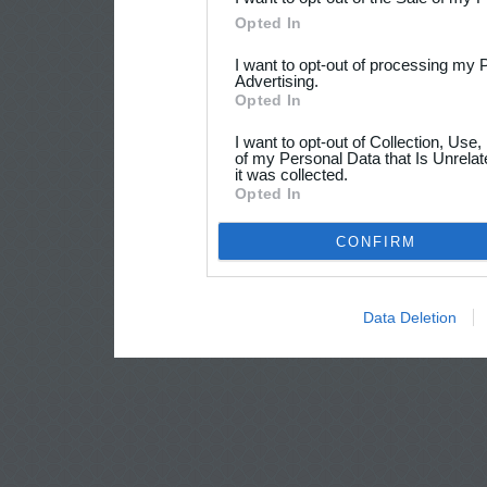
Opted In
I want to opt-out of processing my 
Advertising.
Opted In
I want to opt-out of Collection, Use
of my Personal Data that Is Unrelat
it was collected.
Opted In
CONFIRM
Data Deletion