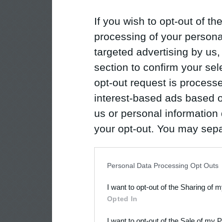
If you wish to opt-out of the
processing of your personal
targeted advertising by us
section to confirm your sel
opt-out request is proces
interest-based ads based o
us or personal information d
your opt-out. You may separ
disclosure of your personal
IAB’s list of downstream pa
Personal Data Processing Opt Outs
also be disclosed by us to 
I want to opt-out of the Sharing of 
Downstream Participants
th
Opted In
third parties.
I want to opt-out of the Sale of my 