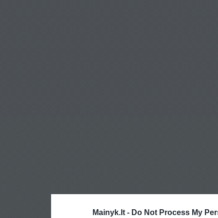
Mainyk.lt -
Do Not Process My Per