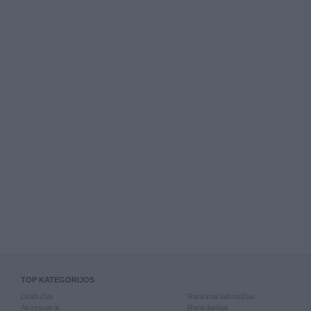
TOP KATEGORIJOS
Drabužiai
Rankiniai laikrodžiai
Aksesuarai
Rankdarbiai