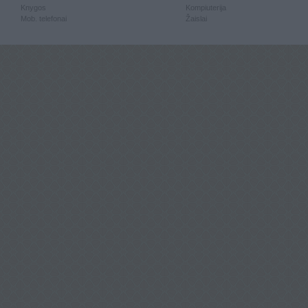
Knygos
Kompiuterija
Mob. telefonai
Žaislai