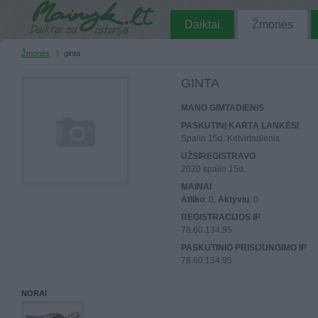
Daiktai
Žmonės
Žmonės
ginta
GINTA
MANO GIMTADIENIS
PASKUTINĮ KARTĄ LANKĖSI
Spalio 15d. Ketvirtadienis
UŽSIREGISTRAVO
2020 spalio 15d.
MAINAI
Atliko
: 0,
Aktyvių
: 0
REGISTRACIJOS IP
78.60.134.95
PASKUTINIO PRISIJUNGIMO IP
78.60.134.95
NORAI