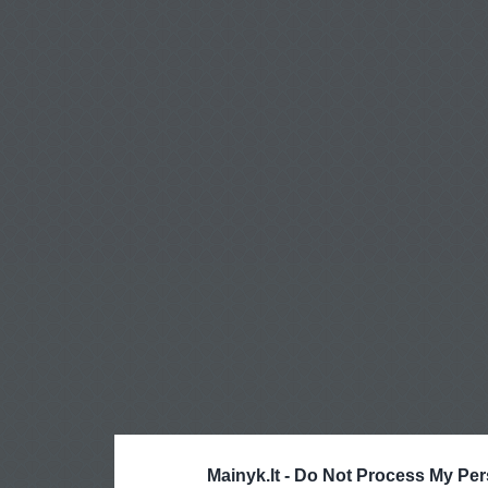
Mainyk.lt -
Do Not Process My Per