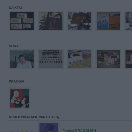
DAIKTAI
NORAI
DRAUGAI
ATSILIEPIMAI APIE VARTOTOJĄ
Parašė
DRAGOLISH