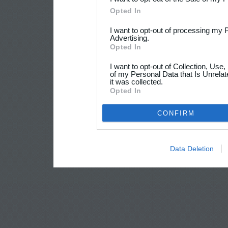
Opted In
I want to opt-out of processing my 
Advertising.
Opted In
I want to opt-out of Collection, Use
of my Personal Data that Is Unrelat
it was collected.
Opted In
CONFIRM
Data Deletion