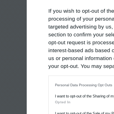
If you wish to opt-out of the
processing of your personal
targeted advertising by us
section to confirm your sel
opt-out request is proces
interest-based ads based o
us or personal information d
your opt-out. You may separ
disclosure of your personal
IAB’s list of downstream pa
Personal Data Processing Opt Outs
also be disclosed by us to 
I want to opt-out of the Sharing of 
Downstream Participants
th
Opted In
third parties.
I want to opt-out of the Sale of my 