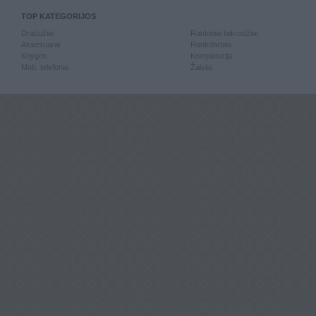
TOP KATEGORIJOS
Drabužiai
Rankiniai laikrodžiai
Aksesuarai
Rankdarbiai
Knygos
Kompiuterija
Mob. telefonai
Žaislai