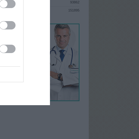
93862
S
151895