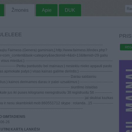
Žmonės
Apie
DUK
ULELEEE
PRIS
----------------------------------------------------------------------------------------
REG
aujiu Fairness (Genera) gaminiais;] http://www.fairness.lt/index.php?
n=com_content&task=category&sectionid=4&id=13&Itemid=29 galiu
 visus miestus:) --------------------------------------------------------------------------
---------------- Perku parduodu bei mainaus:) nesiekiu nieko apgauti pasto
as apmokate patys:) visas kainas galime derintis:) ----------------------------
------------------------------------------------------------ Darau saldainiu
us:) kainos derinamos darau ir palei uzsakimus:) ----------------------------
------------------------------------------------------------ siuntimo islaidas
te jus iki puses kilogramo neregistruotu 3lt registruotu 5lt ---------------
------------------------------------------------------------------------ jai skubiai kazkas
a ir nesu skambinkit mob:860551712 skype : rolanda...15 -----------------
-----------------------------------------------------------------------
 GIMTADIENIS
-06-26
UTINĮ KARTĄ LANKĖSI