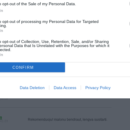
MAINAI
o opt-out of the Sale of my Personal Data.
ŽMONĖ
In
VISI 230 NORAI
reklama
to opt-out of processing my Personal Data for Targeted
ing.
In
o opt-out of Collection, Use, Retention, Sale, and/or Sharing
ersonal Data that Is Unrelated with the Purposes for which it
lected.
VISI 13 DRAUGAI
In
CONFIRM
AS
Puiku! Viskas taip, kaip sutarta!
:05:55
Data Deletion
Data Access
Privacy Policy
RENKO_
Konkreti ir maloni pirkėja! Ačiū, kad pirkote, sėkmės!
:54:09
9
Rekomenduoju! malonu bendraut, lengva susitarti.
:41:23