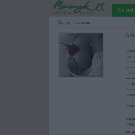
Daiktai
Žmonės
sauleleee
SA
-------
preki
optio
siust i
-----
islaid
-------
medeli
-------
apmoka
-------
domin
-------
MANO
1993
PASK