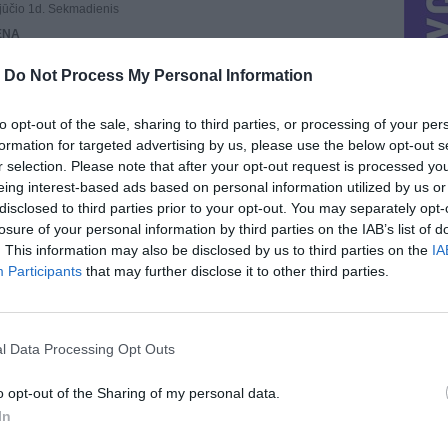
ūčio 1d. Sekmadienis
ENA
nė
-
Do Not Process My Personal Information
REGISTRAVO
sausio 1d.
AI
to opt-out of the sale, sharing to third parties, or processing of your per
o
: 70,
Aktyvių
: 0
formation for targeted advertising by us, please use the below opt-out s
STRACIJOS IP
r selection. Please note that after your opt-out request is processed y
.0
eing interest-based ads based on personal information utilized by us or
UTINIO PRISIJUNGIMO IP
disclosed to third parties prior to your opt-out. You may separately opt-
.101.85
losure of your personal information by third parties on the IAB’s list of
. This information may also be disclosed by us to third parties on the
IA
Participants
that may further disclose it to other third parties.
l Data Processing Opt Outs
VISI 96 DAIKTAI
STAT
o opt-out of the Sharing of my personal data.
In
DAIKTAI