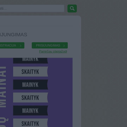
IJUNGIMAS
ISTRACIJA
PRISIJUNGIMAS
Pamiršau slaptažodį