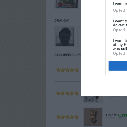
I want t
Opted 
DRAUGAI
I want 
Advertis
Opted 
I want t
of my P
was col
Opted 
ATSILIEPIMAI APIE VARTOTOJĄ
Parašė
TOM
2013-02-28 23
Parašė
LADYMAKA
2013-01-17 19
Parašė
GB99
2012-12-19 19