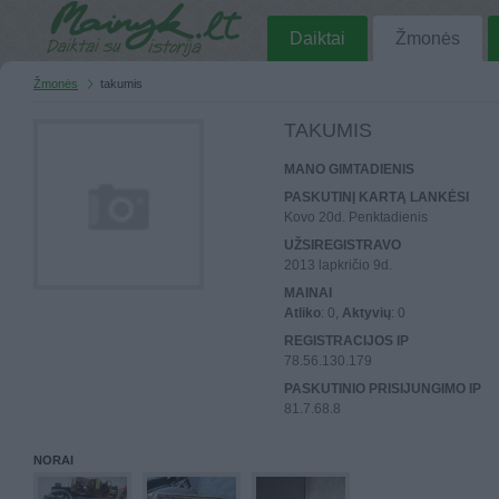
Daiktai
Žmonės
Žmonės
takumis
TAKUMIS
MANO GIMTADIENIS
PASKUTINĮ KARTĄ LANKĖSI
Kovo 20d. Penktadienis
UŽSIREGISTRAVO
2013 lapkričio 9d.
MAINAI
Atliko
: 0,
Aktyvių
: 0
REGISTRACIJOS IP
78.56.130.179
PASKUTINIO PRISIJUNGIMO IP
81.7.68.8
NORAI