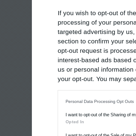
If you wish to opt-out of the
processing of your personal
targeted advertising by us
section to confirm your sel
opt-out request is proces
interest-based ads based o
us or personal information d
your opt-out. You may separ
disclosure of your personal
IAB’s list of downstream pa
Personal Data Processing Opt Outs
also be disclosed by us to 
I want to opt-out of the Sharing of 
Downstream Participants
th
Opted In
third parties.
I want to opt-out of the Sale of my 