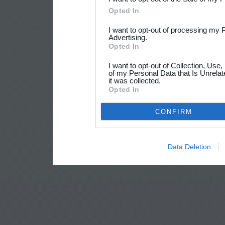
Opted In
I want to opt-out of processing my 
Advertising.
Opted In
I want to opt-out of Collection, Use
of my Personal Data that Is Unrelat
it was collected.
Opted In
CONFIRM
Data Deletion