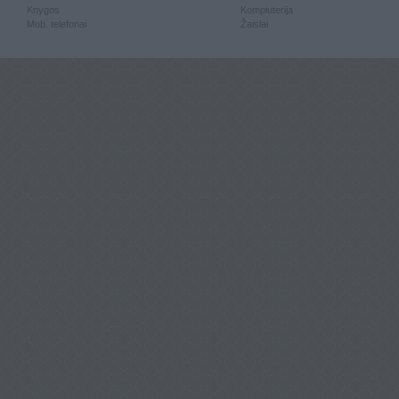
Knygos
Kompiuterija
Mob. telefonai
Žaislai