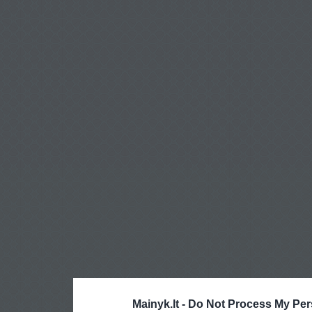
Mainyk.lt -
Do Not Process My Per