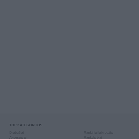
TOP KATEGORIJOS
Drabužiai
Rankiniai laikrodžiai
Aksesuarai
Rankdarbiai