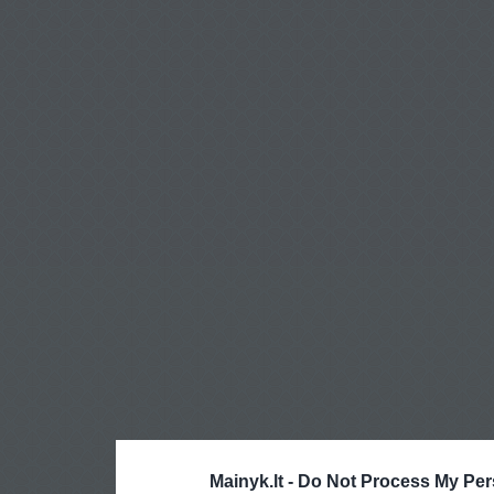
Mainyk.lt -
Do Not Process My Per