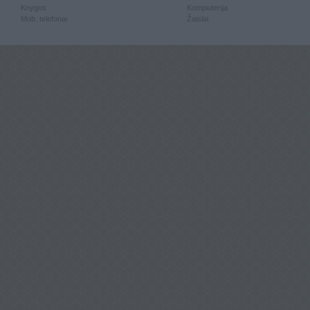
Knygos
Kompiuterija
Mob. telefonai
Žaislai