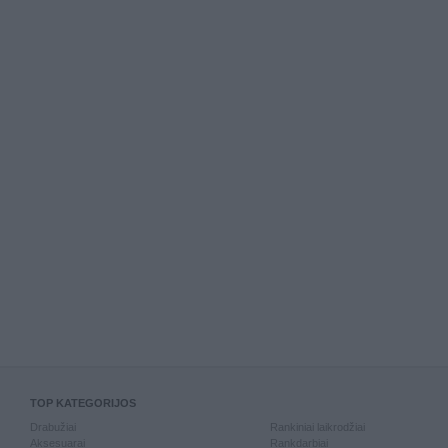
TOP KATEGORIJOS
Drabužiai
Rankiniai laikrodžiai
Aksesuarai
Rankdarbiai