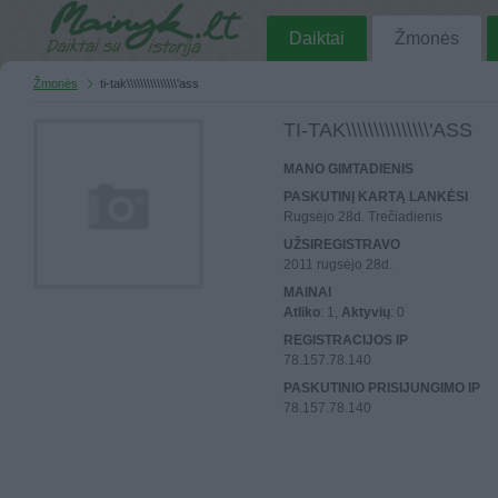
Daiktai
Žmonės
Žmonės
ti-tak\\\\\\\\\\\\\\\'ass
TI-TAK\\\\\\\\\\\\\\\'ASS
MANO GIMTADIENIS
PASKUTINĮ KARTĄ LANKĖSI
Rugsėjo 28d. Trečiadienis
UŽSIREGISTRAVO
2011 rugsėjo 28d.
MAINAI
Atliko
: 1,
Aktyvių
: 0
REGISTRACIJOS IP
78.157.78.140
PASKUTINIO PRISIJUNGIMO IP
78.157.78.140