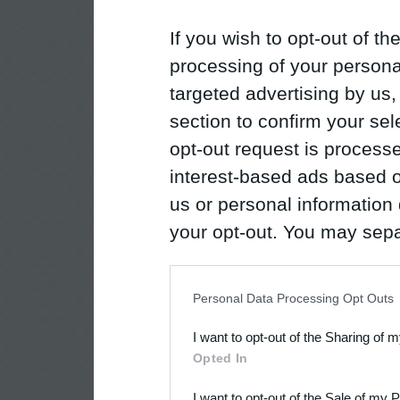
If you wish to opt-out of the
processing of your personal
targeted advertising by us
section to confirm your sel
opt-out request is proces
interest-based ads based o
us or personal information d
your opt-out. You may separ
disclosure of your personal
IAB’s list of downstream pa
Personal Data Processing Opt Outs
also be disclosed by us to 
I want to opt-out of the Sharing of 
Downstream Participants
th
Opted In
third parties.
I want to opt-out of the Sale of my 