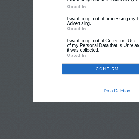
Opted In
I want to opt-out of processing my 
Advertising.
Opted In
I want to opt-out of Collection, Use
of my Personal Data that Is Unrelat
it was collected.
Opted In
CONFIRM
Data Deletion