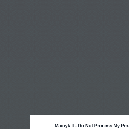
Mainyk.lt -
Do Not Process My Per