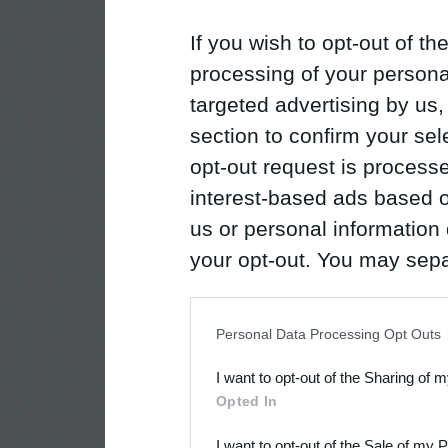
If you wish to opt-out of the
processing of your personal
targeted advertising by us
section to confirm your sel
opt-out request is proces
interest-based ads based o
us or personal information d
your opt-out. You may separ
disclosure of your personal
IAB’s list of downstream pa
Personal Data Processing Opt Outs
also be disclosed by us to 
I want to opt-out of the Sharing of 
Downstream Participants
th
Opted In
third parties.
I want to opt-out of the Sale of my 