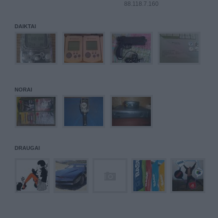
88.118.7.160
DAIKTAI
NORAI
DRAUGAI