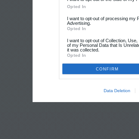
Opted In
I want to opt-out of processing my 
Advertising.
Opted In
I want to opt-out of Collection, Use
of my Personal Data that Is Unrelat
it was collected.
Opted In
CONFIRM
Data Deletion