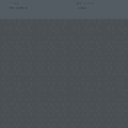
Knygos
Kompiuterija
Mob. telefonai
Žaislai