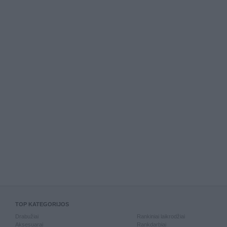
TOP KATEGORIJOS
Drabužiai
Rankiniai laikrodžiai
Aksesuarai
Rankdarbiai