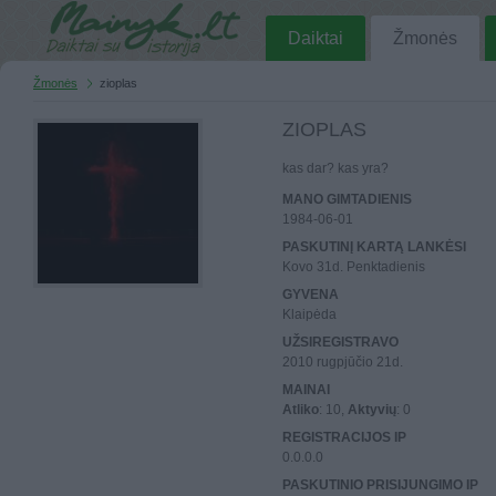
Daiktai
Žmonės
Žmonės
zioplas
ZIOPLAS
kas dar? kas yra?
MANO GIMTADIENIS
1984-06-01
PASKUTINĮ KARTĄ LANKĖSI
Kovo 31d. Penktadienis
GYVENA
Klaipėda
UŽSIREGISTRAVO
2010 rugpjūčio 21d.
MAINAI
Atliko
: 10,
Aktyvių
: 0
REGISTRACIJOS IP
0.0.0.0
PASKUTINIO PRISIJUNGIMO IP