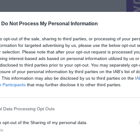
-
Do Not Process My Personal Information
to opt-out of the sale, sharing to third parties, or processing of your per
formation for targeted advertising by us, please use the below opt-out s
r selection. Please note that after your opt-out request is processed y
eing interest-based ads based on personal information utilized by us or
disclosed to third parties prior to your opt-out. You may separately opt-
losure of your personal information by third parties on the IAB’s list of
. This information may also be disclosed by us to third parties on the
IA
Participants
that may further disclose it to other third parties.
l Data Processing Opt Outs
o opt-out of the Sharing of my personal data.
In