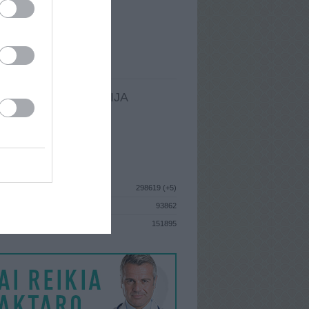
I
: Birželio 9d. Sekmadienis
A
: Panevėžys
 MAINŲ
: 2
Ų MAINŲ
: 0
LDOMA INFORMACIJA
I
: Birželio 9d. Sekmadienis
GISTRAVO
: 2010 rugpjūčio 17d.
ISTIKA
298619 (+5)
93862
S
151895