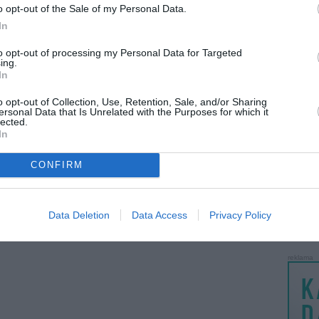
o opt-out of the Sale of my Personal Data.
LANKĖS
In
GYVEN
ATLIKO
to opt-out of processing my Personal Data for Targeted
ing.
AKTYVI
In
PAPI
o opt-out of Collection, Use, Retention, Sale, and/or Sharing
ersonal Data that Is Unrelated with the Purposes for which it
lected.
LANKĖS
In
UŽSIRE
STAT
CONFIRM
DAIKTAI
MAINAI
Data Deletion
Data Access
Privacy Policy
ŽMONĖ
reklama