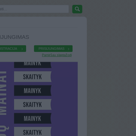
IJUNGIMAS
ISTRACIJA
PRISIJUNGIMAS
Pamiršau slaptažodį