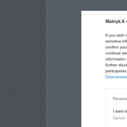
Mainyk.lt 
If you wish 
sensitive in
confirm you
continue se
information 
further disc
participants
Downstream 
Persona
I want t
Opted 