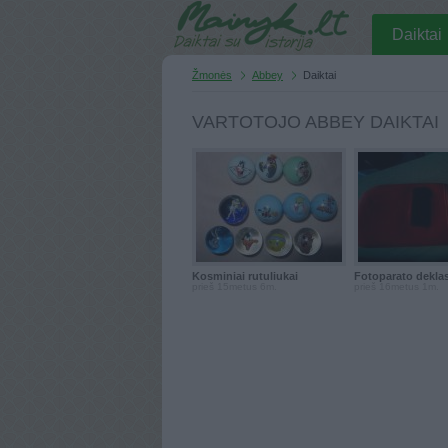
Daiktai
Žmonės
Abbey
Daiktai
VARTOTOJO ABBEY DAIKTAI
Kosminiai rutuliukai
Fotoparato dekla
prieš 15metus 6m.
prieš 16metus 1m.