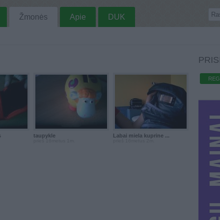
Žmonės
Apie
DUK
PRIS
REG
s
taupykle
Labai miela kuprine ...
prieš 16metus 1m.
prieš 16metus 2m.