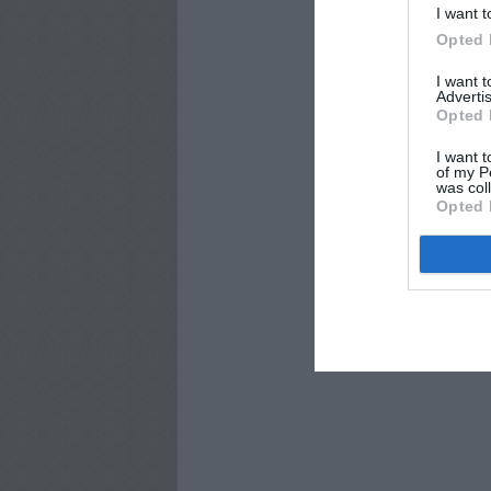
I want t
Opted 
I want 
Advertis
Opted 
I want t
of my P
was col
Opted 