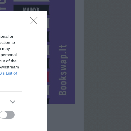
sonal or
ection to
ou may
 personal
out of the
 downstream
B’s List of
ABBEY