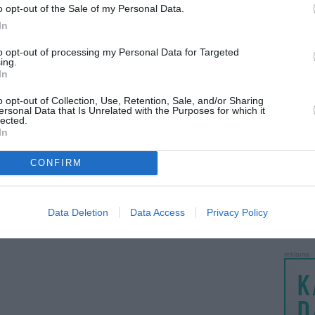
o opt-out of the Sale of my Personal Data.
LANKĖS
In
GYVEN
ATLIKO
to opt-out of processing my Personal Data for Targeted
ing.
AKTYVI
In
PAPI
o opt-out of Collection, Use, Retention, Sale, and/or Sharing
ersonal Data that Is Unrelated with the Purposes for which it
lected.
LANKĖS
In
UŽSIRE
STAT
CONFIRM
DAIKTAI
MAINAI
Data Deletion
Data Access
Privacy Policy
ŽMONĖ
reklama