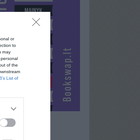
sonal or
ection to
ou may
 personal
out of the
 downstream
B’s List of
ICE-LADY13