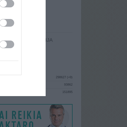
I
: Birželio 15d. Trečiadienis
A
: Vilnius
 MAINŲ
: 244
Ų MAINŲ
: 0
LDOMA INFORMACIJA
I
: Birželio 15d. Trečiadienis
GISTRAVO
: 2010 rugpjūčio 26d.
ISTIKA
298627 (+9)
93862
S
151895