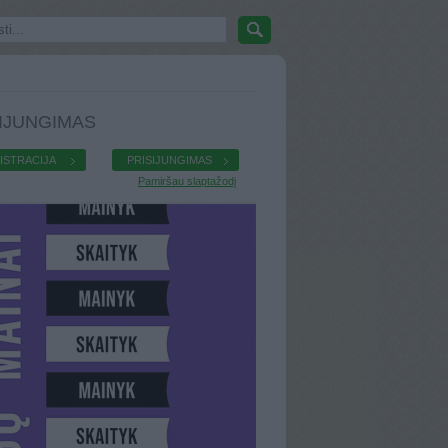
IJUNGIMAS
ISTRACIJA
PRISIJUNGIMAS
Pamiršau slaptažodį