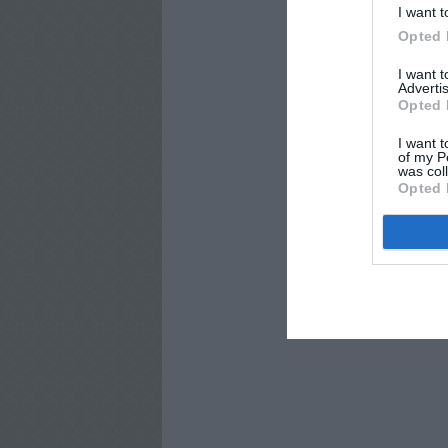
I want t
Opted 
I want 
Advertis
Opted 
I want t
of my P
was col
Opted 