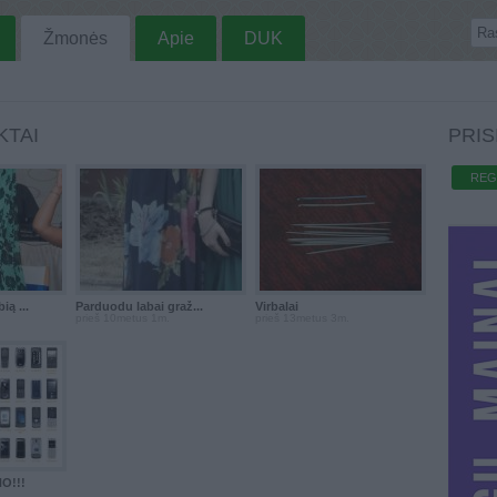
Žmonės
Apie
DUK
KTAI
PRIS
REG
ą ...
Parduodu labai graž...
Virbalai
prieš 10metus 1m.
prieš 13metus 3m.
O!!!