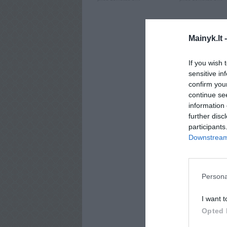
Mainyk.lt 
If you wish 
sensitive in
confirm you
continue se
information 
further disc
participants
Downstream 
Persona
I want t
Opted 