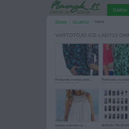
Daiktai
Žmonės
Ice-LaDy13
Daiktai
VARTOTOJO ICE-LADY13 DAI
Parduodu trumpą gelė...
Parduodu nuostabi
prieš 10metus 1m.
prieš 10metus 1m.
Ieskau sukneles ar ...
IESKAU TELEFON
prieš 15metus 3m.
prieš 15metus 5m.