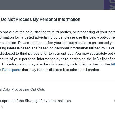
-
Do Not Process My Personal Information
to opt-out of the sale, sharing to third parties, or processing of your per
formation for targeted advertising by us, please use the below opt-out s
r selection. Please note that after your opt-out request is processed y
eing interest-based ads based on personal information utilized by us or
disclosed to third parties prior to your opt-out. You may separately opt-
losure of your personal information by third parties on the IAB’s list of
. This information may also be disclosed by us to third parties on the
IA
Participants
that may further disclose it to other third parties.
l Data Processing Opt Outs
o opt-out of the Sharing of my personal data.
In