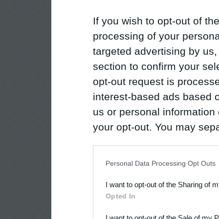
If you wish to opt-out of the
processing of your personal
targeted advertising by us
section to confirm your sel
opt-out request is proces
interest-based ads based o
us or personal information d
your opt-out. You may separ
disclosure of your personal
IAB’s list of downstream pa
Personal Data Processing Opt Outs
also be disclosed by us to 
I want to opt-out of the Sharing of 
Downstream Participants
th
Opted In
third parties.
I want to opt-out of the Sale of my 