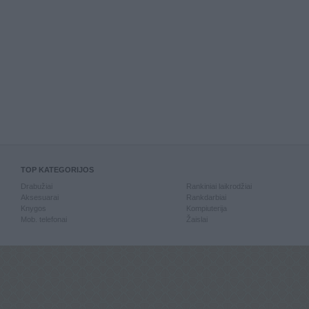
TOP KATEGORIJOS
Drabužiai
Rankiniai laikrodžiai
Aksesuarai
Rankdarbiai
Knygos
Kompiuterija
Mob. telefonai
Žaislai