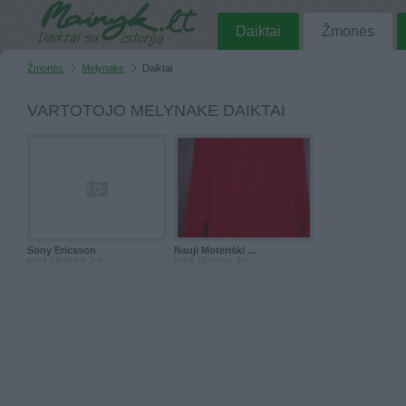
Daiktai
Žmonės
Žmonės
Melynake
Daiktai
VARTOTOJO MELYNAKE DAIKTAI
Sony Ericsson
Nauji Moteriški ...
prieš 18metus 3m.
prieš 18metus 3m.