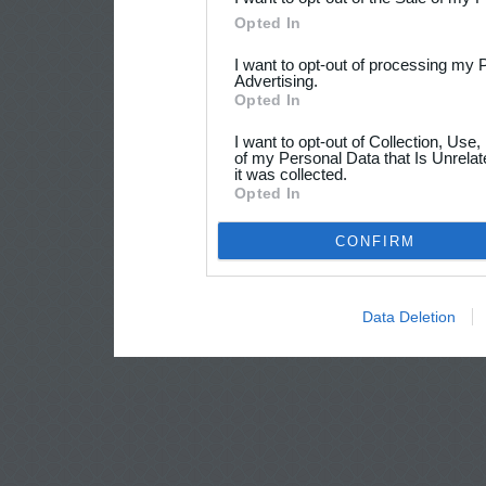
Opted In
I want to opt-out of processing my 
Advertising.
Opted In
I want to opt-out of Collection, Use
of my Personal Data that Is Unrelat
it was collected.
Opted In
CONFIRM
Data Deletion