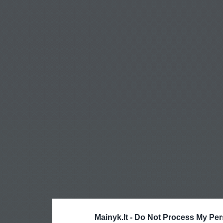
Mainyk.lt -
Do Not Process My Per