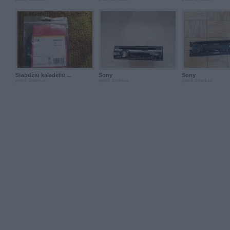
Stabdžiū kaladėliū ...
Sony
Sony
prieš 3metus
prieš 3metus
prieš 3metus