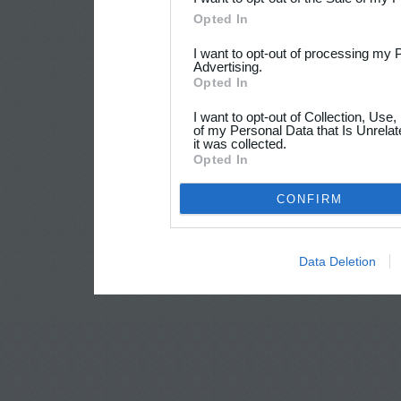
Opted In
I want to opt-out of processing my 
Advertising.
Opted In
I want to opt-out of Collection, Use
of my Personal Data that Is Unrelat
it was collected.
Opted In
CONFIRM
Data Deletion