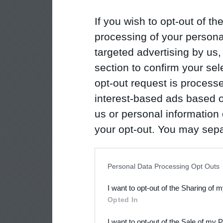
If you wish to opt-out of the
processing of your personal
targeted advertising by us
section to confirm your sel
opt-out request is proces
interest-based ads based o
us or personal information d
your opt-out. You may separ
disclosure of your personal
IAB’s list of downstream pa
Personal Data Processing Opt Outs
also be disclosed by us to 
I want to opt-out of the Sharing of 
Downstream Participants
th
Opted In
third parties.
I want to opt-out of the Sale of my 