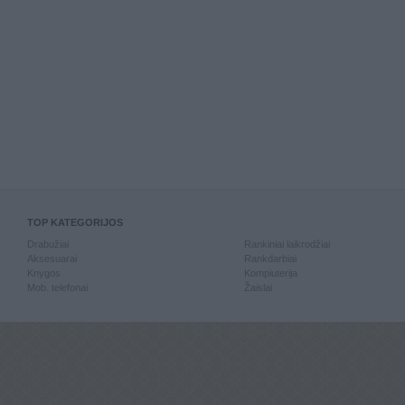
TOP KATEGORIJOS
Drabužiai
Rankiniai laikrodžiai
Aksesuarai
Rankdarbiai
Knygos
Kompiuterija
Mob. telefonai
Žaislai