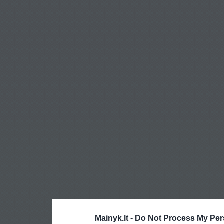
Mainyk.lt -
Do Not Process My Per