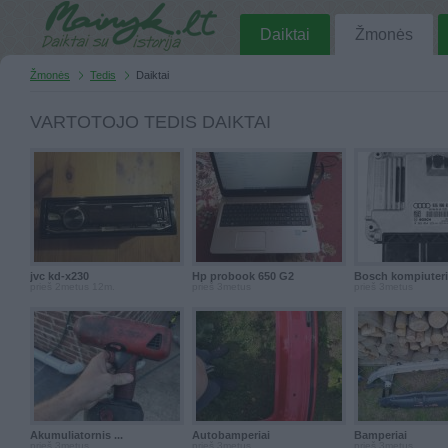
Daiktai
Žmonės
Žmonės
Tedis
Daiktai
VARTOTOJO TEDIS DAIKTAI
jvc kd-x230
Hp probook 650 G2
Bosch kompiuter
prieš 2metus 12m.
prieš 3metus
prieš 3metus
Akumuliatornis ...
Autobamperiai
Bamperiai
prieš 3metus
prieš 3metus
prieš 3metus