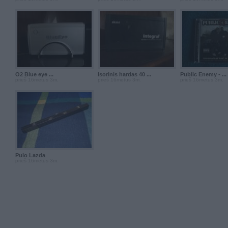
O2 Blue eye ...
Isorinis hardas 40 ...
Public Enemy - ...
prieš 16metus 3m.
prieš 16metus 3m.
prieš 16metus 3m.
Pulo Lazda
prieš 16metus 3m.