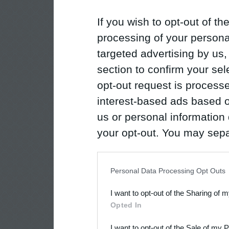
If you wish to opt-out of the
processing of your personal
targeted advertising by us
section to confirm your sel
opt-out request is proces
interest-based ads based o
us or personal information d
your opt-out. You may separ
disclosure of your personal
IAB’s list of downstream pa
Personal Data Processing Opt Outs
also be disclosed by us to 
I want to opt-out of the Sharing of 
Downstream Participants
th
Opted In
third parties.
I want to opt-out of the Sale of my 