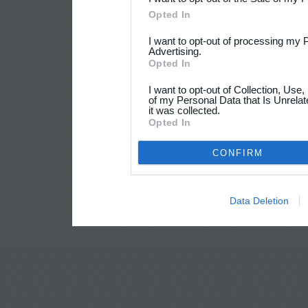
Opted In
I want to opt-out of processing my 
Advertising.
Opted In
I want to opt-out of Collection, Use
of my Personal Data that Is Unrelat
it was collected.
Opted In
CONFIRM
Data Deletion