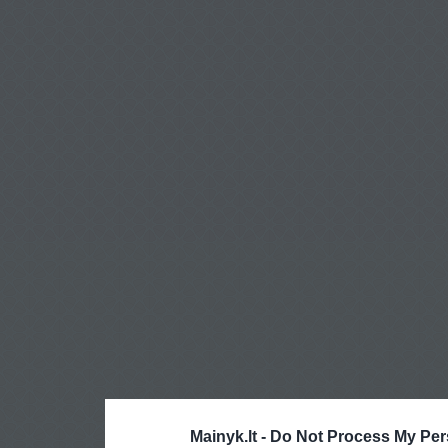
Mainyk.lt -
Do Not Process My Per