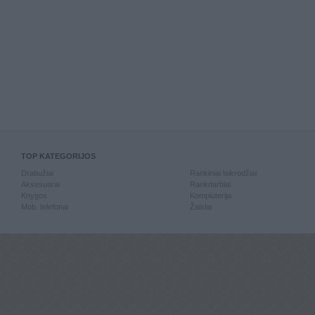
TOP KATEGORIJOS
Drabužiai
Rankiniai laikrodžiai
Aksesuarai
Rankdarbiai
Knygos
Kompiuterija
Mob. telefonai
Žaislai