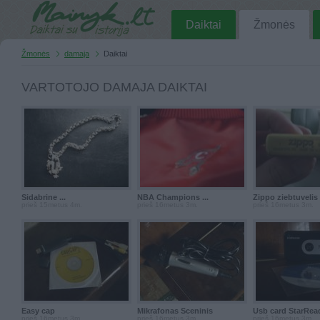
Daiktai
Žmonės
Žmonės
damaja
Daiktai
VARTOTOJO DAMAJA DAIKTAI
Sidabrine ...
NBA Champions ...
Zippo ziebtuvelis I
prieš 15metus 4m.
prieš 16metus 3m.
prieš 16metus 3m.
Easy cap
Mikrafonas Sceninis
Usb card StarRea
prieš 16metus 3m.
prieš 16metus 3m.
prieš 16metus 3m.