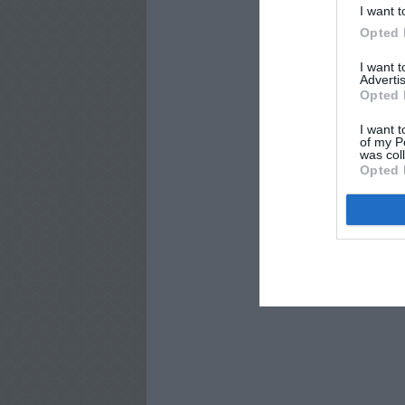
I want t
Opted 
I want 
Advertis
Opted 
I want t
of my P
was col
Opted 