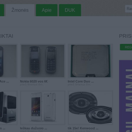
Žmonės
Apie
DUK
IKTAI
PRIS
REG
ce ...
Nokia 6020 vos 6€
Intel Core Duo ...
prieš 9metus 6m.
prieš 9metus 6m.
 ...
Ieškau dužusio ...
tik 15e! Kenwood ...
prieš 9metus 8m.
prieš 9metus 9m.