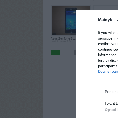
Mainyk.lt 
If you wish 
sensitive in
Asus Zenfone 5 ...
Asus Zenfone 5 ..
prieš 9metus 12m.
prieš 10metus
confirm you
continue se
1
2
information 
further disc
participants
Downstream 
Persona
I want t
Opted 