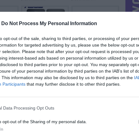
-
Do Not Process My Personal Information
to opt-out of the sale, sharing to third parties, or processing of your per
formation for targeted advertising by us, please use the below opt-out s
.
Asus Zenfone 5 ...
Ieškau dalių
prieš 10metus 4m.
prieš 12metus 7m.
r selection. Please note that after your opt-out request is processed y
eing interest-based ads based on personal information utilized by us or
disclosed to third parties prior to your opt-out. You may separately opt-
losure of your personal information by third parties on the IAB’s list of
. This information may also be disclosed by us to third parties on the
IA
Participants
that may further disclose it to other third parties.
l Data Processing Opt Outs
o opt-out of the Sharing of my personal data.
In