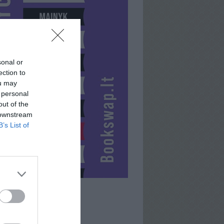
sonal or
ection to
ou may
 personal
out of the
 downstream
B’s List of
DEIVIDAS911