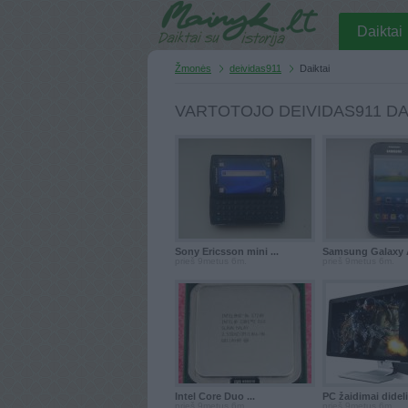
Daiktai
Žmonės
deividas911
Daiktai
VARTOTOJO DEIVIDAS911 DA
Sony Ericsson mini ...
Samsung Galaxy A
prieš 9metus 6m.
prieš 9metus 6m.
Intel Core Duo ...
PC žaidimai didelis
prieš 9metus 6m.
prieš 9metus 6m.