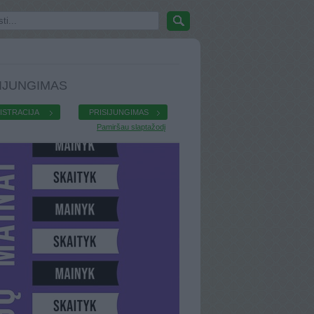
IJUNGIMAS
ISTRACIJA
PRISIJUNGIMAS
Pamiršau slaptažodį