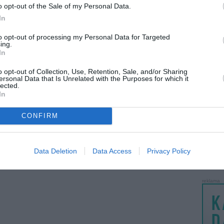
o opt-out of the Sale of my Personal Data.
LANKĖS
In
GYVEN
ATLIKO
to opt-out of processing my Personal Data for Targeted
ing.
AKTYVI
In
PAPI
o opt-out of Collection, Use, Retention, Sale, and/or Sharing
ersonal Data that Is Unrelated with the Purposes for which it
lected.
LANKĖS
In
UŽSIRE
STAT
CONFIRM
DAIKTAI
MAINAI
Data Deletion
Data Access
Privacy Policy
ŽMONĖ
reklama