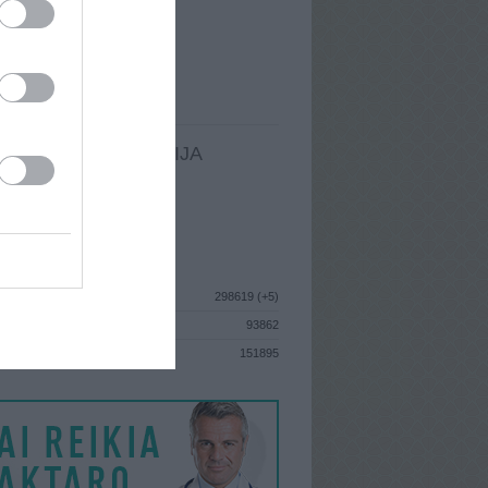
I
: Lapkričio 22d. Trečiadienis
A
: Trakai
 MAINŲ
: 17
Ų MAINŲ
: 0
LDOMA INFORMACIJA
I
: Lapkričio 22d. Trečiadienis
GISTRAVO
: 2013 sausio 28d.
ISTIKA
298619 (+5)
93862
S
151895