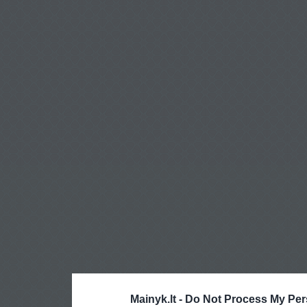
Mainyk.lt -
Do Not Process My Per