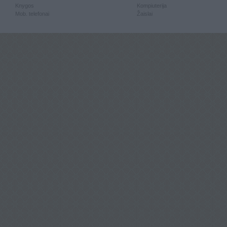
Knygos
Kompiuterija
Mob. telefonai
Žaislai