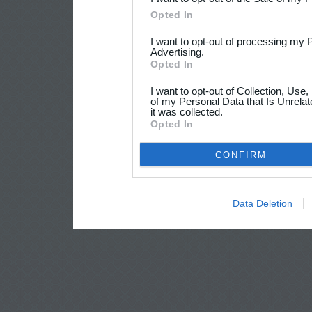
Opted In
I want to opt-out of processing my 
Advertising.
Opted In
I want to opt-out of Collection, Use
of my Personal Data that Is Unrelat
it was collected.
Opted In
CONFIRM
Data Deletion