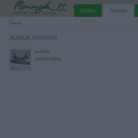
Daiktai
Žmonės
Žmonės
AURIUX
DRAUGAI
DARIUKS
Vartotojo daiktai