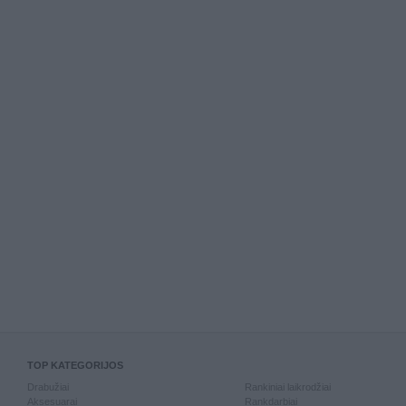
TOP KATEGORIJOS
Drabužiai
Rankiniai laikrodžiai
Aksesuarai
Rankdarbiai