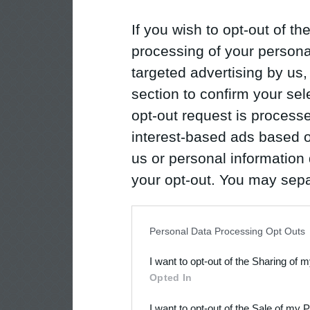
If you wish to opt-out of the
processing of your personal
targeted advertising by us
section to confirm your sel
opt-out request is proces
interest-based ads based o
us or personal information d
your opt-out. You may separ
disclosure of your personal
IAB’s list of downstream pa
Personal Data Processing Opt Outs
also be disclosed by us to 
I want to opt-out of the Sharing of 
Downstream Participants
th
Opted In
third parties.
I want to opt-out of the Sale of my 