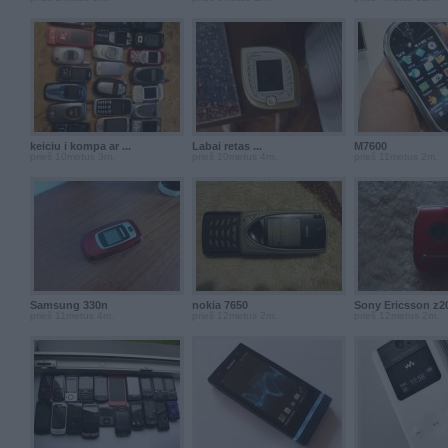
keiciu i kompa ar ...
Labai retas ...
M7600
prieš 10metus 3m.
prieš 10metus 4m.
prieš 11metus 2m.
Samsung 330n
nokia 7650
Sony Ericsson z2
prieš 11metus 4m.
prieš 12metus 2m.
prieš 12metus 2m.