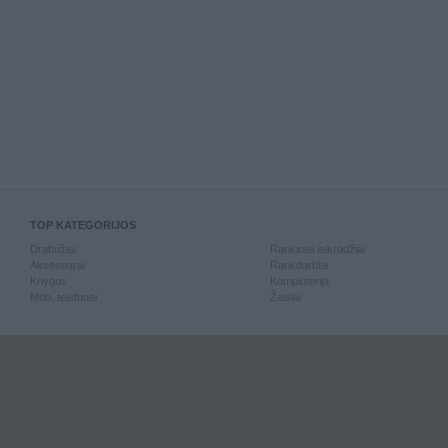
TOP KATEGORIJOS
Drabužiai
Rankiniai laikrodžiai
Aksesuarai
Rankdarbiai
Knygos
Kompiuterija
Mob. telefonai
Žaislai