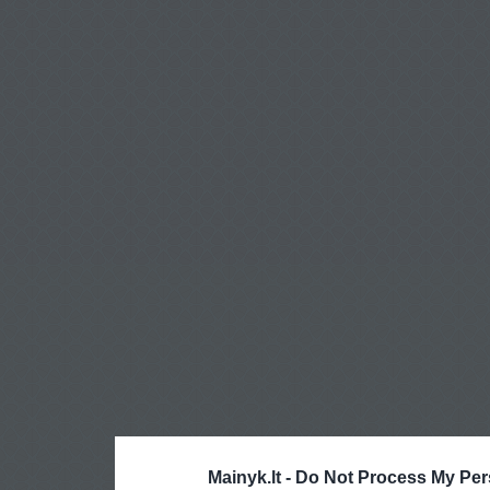
Mainyk.lt -
Do Not Process My Per