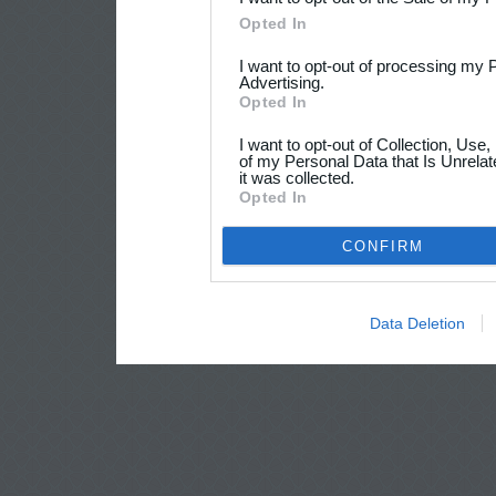
Opted In
I want to opt-out of processing my 
Advertising.
Opted In
I want to opt-out of Collection, Use
of my Personal Data that Is Unrelat
it was collected.
Opted In
CONFIRM
Data Deletion