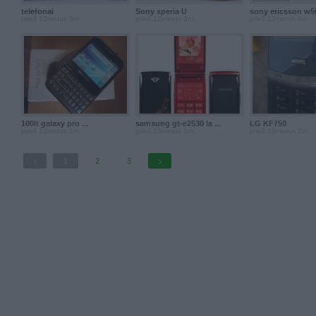
telefonai
Sony xperia U
sony ericsson w50
prieš 12metus 3m.
prieš 12metus 3m.
prieš 12metus 4m.
100lt galaxy pro ...
samsung gt-e2530 la ...
LG KF750
prieš 13metus 1m.
prieš 13metus 1m.
prieš 13metus 2m.
1
2
3