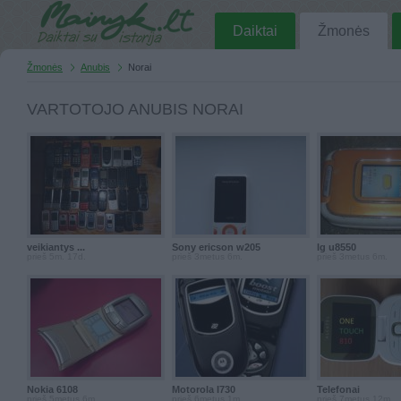
Daiktai
Žmonės
Žmonės
Anubis
Norai
VARTOTOJO ANUBIS NORAI
veikiantys ...
Sony ericson w205
lg u8550
prieš 5m. 17d.
prieš 3metus 6m.
prieš 3metus 6m.
Nokia 6108
Motorola I730
Telefonai
prieš 5metus 6m.
prieš 6metus 1m.
prieš 7metus 12m.