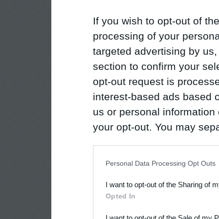
If you wish to opt-out of the
processing of your personal
targeted advertising by us
section to confirm your sel
opt-out request is proces
interest-based ads based o
us or personal information d
your opt-out. You may separ
disclosure of your personal
IAB’s list of downstream pa
Personal Data Processing Opt Outs
also be disclosed by us to 
I want to opt-out of the Sharing of 
Downstream Participants
th
Opted In
third parties.
I want to opt-out of the Sale of my 