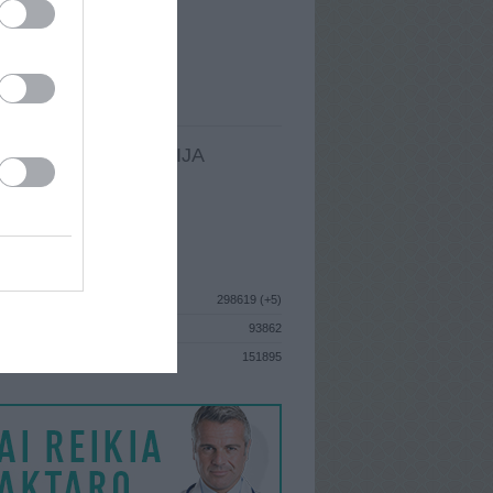
I
: Gruodžio 5d. Trečiadienis
A
: Vilnius
 MAINŲ
: 1
Ų MAINŲ
: 0
LDOMA INFORMACIJA
I
: Gruodžio 5d. Trečiadienis
GISTRAVO
: 2012 birželio 11d.
ISTIKA
298619 (+5)
93862
S
151895