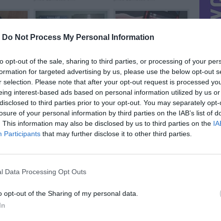
-
Do Not Process My Personal Information
to opt-out of the sale, sharing to third parties, or processing of your per
formation for targeted advertising by us, please use the below opt-out s
e (...
Radiotehnika S-30
55lt x3 nokia
prieš 13metus
prieš 13metus 1m.
r selection. Please note that after your opt-out request is processed y
eing interest-based ads based on personal information utilized by us or
disclosed to third parties prior to your opt-out. You may separately opt-
losure of your personal information by third parties on the IAB’s list of
. This information may also be disclosed by us to third parties on the
IA
Participants
that may further disclose it to other third parties.
Stiprintuvas Vega ...
nokia X-3
prieš 13metus 7m.
prieš 14metus 4m.
l Data Processing Opt Outs
o opt-out of the Sharing of my personal data.
In