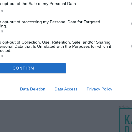
o opt-out of the Sale of my Personal Data.
psp 2003 piano black
SE MBS-200
LANKĖS
prieš 15metus 5m.
prieš 15metus 9m.
In
GYVEN
ATLIKO
to opt-out of processing my Personal Data for Targeted
ing.
AKTYVI
In
PAPI
o opt-out of Collection, Use, Retention, Sale, and/or Sharing
ersonal Data that Is Unrelated with the Purposes for which it
lected.
LANKĖS
In
UŽSIRE
STAT
CONFIRM
DAIKTAI
MAINAI
Data Deletion
Data Access
Privacy Policy
ŽMONĖ
reklama