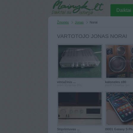
Daiktai
Žmonės
Jonas
Norai
VARTOTOJO JONAS NORAI
vintažinis ...
kaloneles s90
prieš 11metus 2m.
prieš 12metus 1m.
Stiprintuvas ...
I9001 Galaxy S Pl
prieš 12metus 8m.
prieš 12metus 8m.