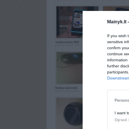
Mainyk.lt 
If you wish 
sensitive in
nokia lumia 800
Samsung galaxy ac
prieš 12metus 10m.
prieš 12metus 10m.
confirm you
continue se
information 
further disc
participants
Downstream 
Nokia kalonele
nokia x3
prieš 13metus 4m.
prieš 13metus 6m.
Persona
I want t
Opted 