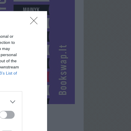
sonal or
ection to
ou may
 personal
out of the
 downstream
B’s List of
JONAS