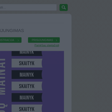
IJUNGIMAS
ISTRACIJA
PRISIJUNGIMAS
Pamiršau slaptažodį