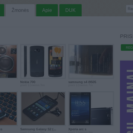
Žmonės
Apie
DUK
PRIS
REG
Nokia 700
samsung s4 i9505
prieš 12metus 5m.
prieš 12metus 7m.
us
Samsung Galaxy S2 (...
Xperia arc s
prieš 12metus 9m.
prieš 12metus 9m.