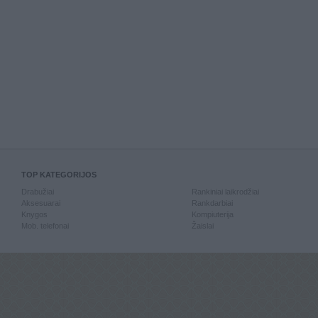
TOP KATEGORIJOS
Drabužiai
Rankiniai laikrodžiai
Aksesuarai
Rankdarbiai
Knygos
Kompiuterija
Mob. telefonai
Žaislai