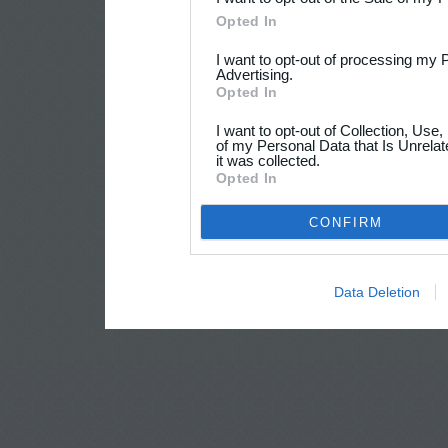
Opted In
I want to opt-out of processing my 
Advertising.
Opted In
I want to opt-out of Collection, Use
of my Personal Data that Is Unrelat
it was collected.
Opted In
CONFIRM
Data Deletion