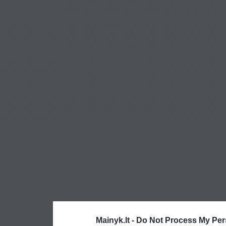
Mainyk.lt -
Do Not Process My Per