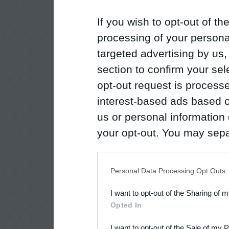
If you wish to opt-out of the
processing of your personal
targeted advertising by us
section to confirm your sel
opt-out request is proces
interest-based ads based o
us or personal information d
your opt-out. You may separ
disclosure of your personal
IAB’s list of downstream pa
Personal Data Processing Opt Outs
also be disclosed by us to 
I want to opt-out of the Sharing of 
Downstream Participants
th
Opted In
third parties.
I want to opt-out of the Sale of my 