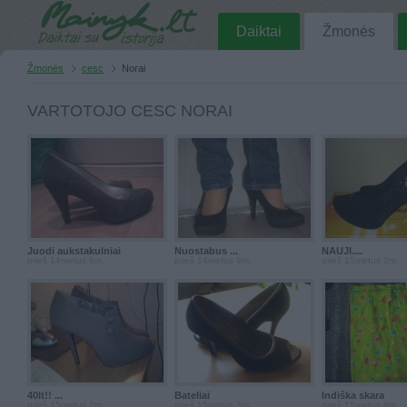
Daiktai
Žmonės
Žmonės
cesc
Norai
VARTOTOJO CESC NORAI
Juodi aukstakulniai
Nuostabus ...
NAUJI....
prieš 14metus 8m.
prieš 14metus 9m.
prieš 15metus 2m.
40lt!! ...
Bateliai
Indiška skara
prieš 15metus 2m.
prieš 15metus 3m.
prieš 15metus 6m.