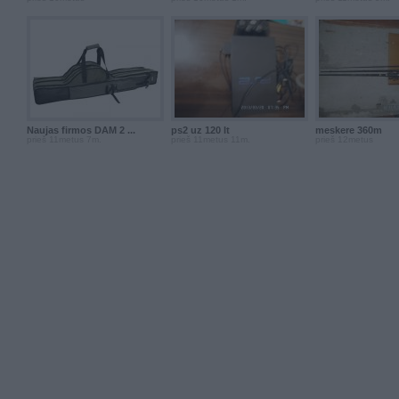
Naujas firmos DAM 2 ...
ps2 uz 120 lt
meskere 360m
prieš 11metus 7m.
prieš 11metus 11m.
prieš 12metus