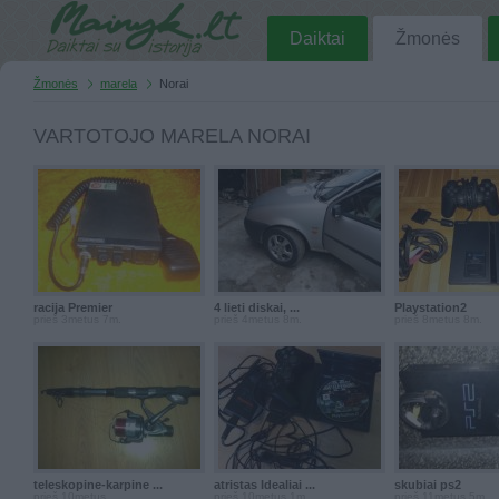
Daiktai
Žmonės
Žmonės
marela
Norai
VARTOTOJO MARELA NORAI
racija Premier
4 lieti diskai, ...
Playstation2
prieš 3metus 7m.
prieš 4metus 8m.
prieš 8metus 8m.
teleskopine-karpine ...
atristas Idealiai ...
skubiai ps2
prieš 10metus
prieš 10metus 1m.
prieš 11metus 5m.