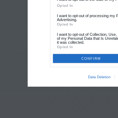
Opted In
I want to opt-out of processing my 
Advertising.
Opted In
I want to opt-out of Collection, Use
of my Personal Data that Is Unrelat
it was collected.
Opted In
CONFIRM
Data Deletion