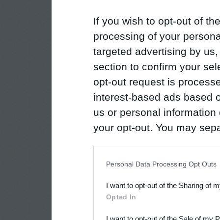
If you wish to opt-out of the
processing of your personal
targeted advertising by us
section to confirm your sel
opt-out request is proces
interest-based ads based o
us or personal information d
your opt-out. You may separ
disclosure of your personal
IAB’s list of downstream pa
Personal Data Processing Opt Outs
also be disclosed by us to 
I want to opt-out of the Sharing of 
Downstream Participants
th
Opted In
third parties.
I want to opt-out of the Sale of my 