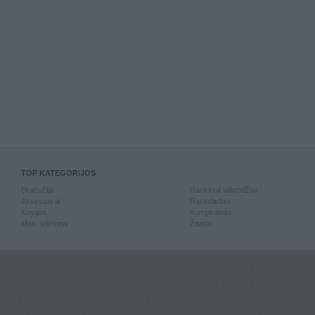
TOP KATEGORIJOS
Drabužiai
Rankiniai laikrodžiai
Aksesuarai
Rankdarbiai
Knygos
Kompiuterija
Mob. telefonai
Žaislai