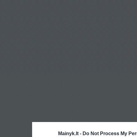
Mainyk.lt -
Do Not Process My Per