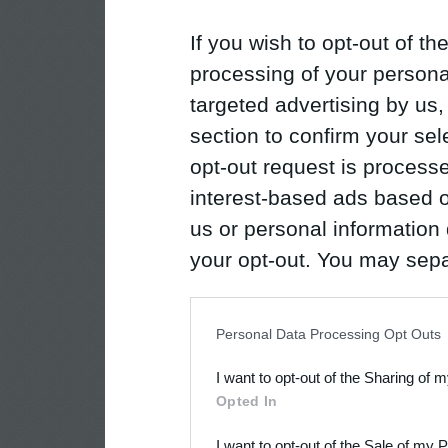
If you wish to opt-out of the
processing of your personal
targeted advertising by us
section to confirm your sel
opt-out request is proces
interest-based ads based o
us or personal information d
your opt-out. You may separ
disclosure of your personal
IAB’s list of downstream pa
Personal Data Processing Opt Outs
also be disclosed by us to 
I want to opt-out of the Sharing of 
Downstream Participants
th
Opted In
third parties.
I want to opt-out of the Sale of my 