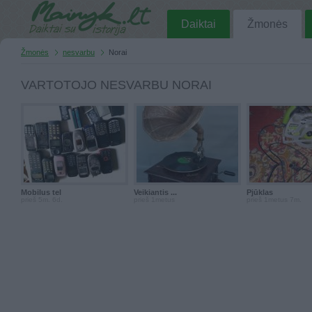
Daiktai
Žmonės
Žmonės
nesvarbu
Norai
VARTOTOJO NESVARBU NORAI
Mobilus tel
Veikiantis ...
Pjūklas
prieš 5m. 6d.
prieš 1metus
prieš 1metus 7m.