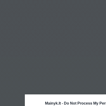
Mainyk.lt -
Do Not Process My Per