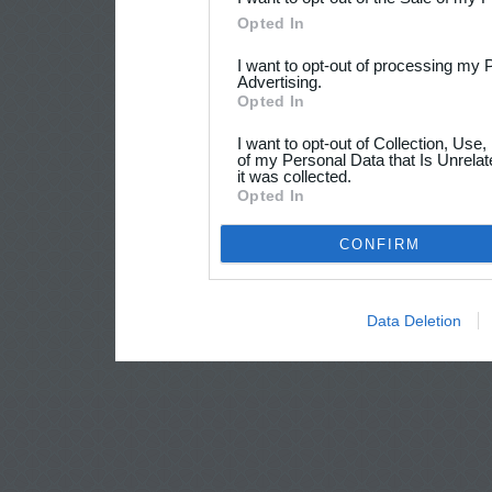
Opted In
I want to opt-out of processing my 
Advertising.
Opted In
I want to opt-out of Collection, Use
of my Personal Data that Is Unrelat
it was collected.
Opted In
CONFIRM
Data Deletion