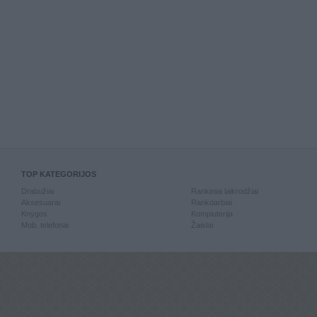
TOP KATEGORIJOS
Drabužiai
Rankiniai laikrodžiai
Aksesuarai
Rankdarbiai
Knygos
Kompiuterija
Mob. telefonai
Žaislai