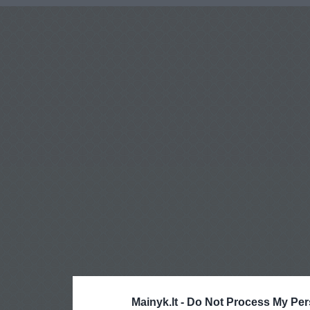
Mainyk.lt -
Do Not Process My Per