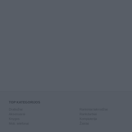
TOP KATEGORIJOS
Drabužiai
Rankiniai laikrodžiai
Aksesuarai
Rankdarbiai
Knygos
Kompiuterija
Mob. telefonai
Žaislai