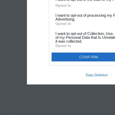
Opted In
I want to opt-out of processing my 
Advertising.
Opted In
I want to opt-out of Collection, Use
of my Personal Data that Is Unrelat
it was collected.
Opted In
CONFIRM
Data Deletion