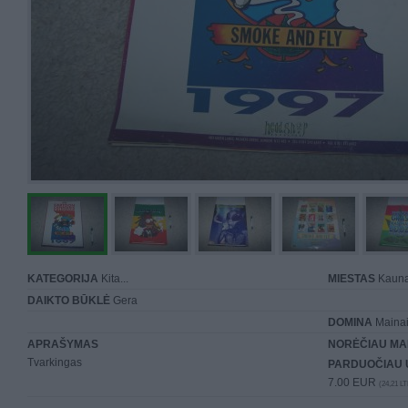
KATEGORIJA
Kita...
MIESTAS
Kaun
DAIKTO BŪKLĖ
Gera
DOMINA
Mainai 
APRAŠYMAS
NORĖČIAU MA
Tvarkingas
PARDUOČIAU 
7.00 EUR
(24,21 LT