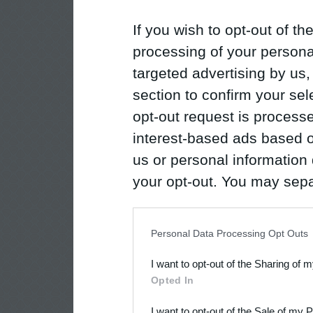
If you wish to opt-out of the
processing of your personal
targeted advertising by us
section to confirm your sel
opt-out request is proces
interest-based ads based o
us or personal information d
your opt-out. You may separ
disclosure of your personal
IAB’s list of downstream pa
Personal Data Processing Opt Outs
also be disclosed by us to 
I want to opt-out of the Sharing of 
Downstream Participants
th
Opted In
third parties.
I want to opt-out of the Sale of my 