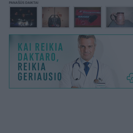
PANAŠŪS DAIKTAI