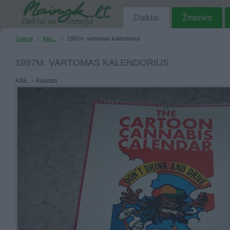
Daiktai
Žmonės
Daiktai
Kita...
1997m. vartomas kalendorius
1997M. VARTOMAS KALENDORIUS
Kita... - Kaunas