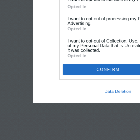
Opted In
I want to opt-out of processing my 
Advertising.
Opted In
I want to opt-out of Collection, Use
of my Personal Data that Is Unrelat
it was collected.
Opted In
CONFIRM
Data Deletion