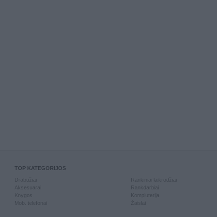
TOP KATEGORIJOS
Drabužiai
Rankiniai laikrodžiai
Aksesuarai
Rankdarbiai
Knygos
Kompiuterija
Mob. telefonai
Žaislai