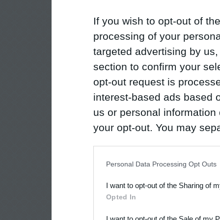
If you wish to opt-out of the
processing of your personal
targeted advertising by us
section to confirm your sel
opt-out request is proces
interest-based ads based o
us or personal information d
your opt-out. You may separ
disclosure of your personal
IAB’s list of downstream pa
Personal Data Processing Opt Outs
also be disclosed by us to 
I want to opt-out of the Sharing of 
Downstream Participants
th
Opted In
third parties.
I want to opt-out of the Sale of my 