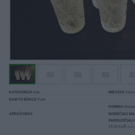
KATEGORIJA
Kita...
MIESTAS
Vilniu
DAIKTO BŪKLĖ
Puiki
DOMINA
Mainai 
APRAŠYMAS
NORĖČIAU MA
.
PARDUOČIAU 
15.00 EUR
(51,87 