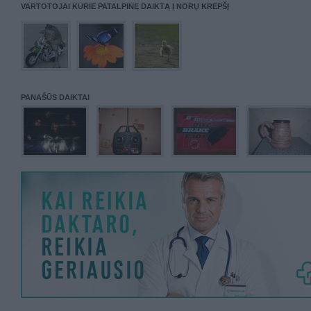
VARTOTOJAI KURIE PATALPINĘ DAIKTĄ Į NORŲ KREPŠĮ
PANAŠŪS DAIKTAI