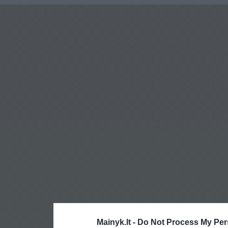
Mainyk.lt -
Do Not Process My Per