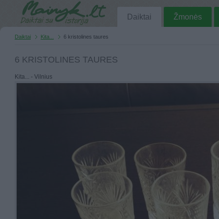
Daiktai
Žmonės
Daiktai
Kita...
6 kristolines taures
6 KRISTOLINES TAURES
Kita... - Vilnius